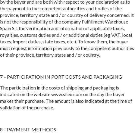
by the buyer and are both with respect to your declaration as to
the payment to the competent authorities and bodies of the
province, territory, state and / or country of delivery concerned. It
is not the responsibility of the company Fulfillment Warehouse
Spain S.L the verification and information of applicable taxes,
royalties, customs duties and / or additional duties (eg VAT, local
taxes, import duties, state taxes, etc.). To know them, the buyer
must request information previously to the competent authorities
of their province, territory, state and / or country.
7 – PARTICIPATION IN PORT COSTS AND PACKAGING
The participation in the costs of shipping and packaging is
indicated on the website www.sileu.com on the day the buyer
makes their purchase. The amount is also indicated at the time of
validation of the purchase.
8 – PAYMENT METHODS