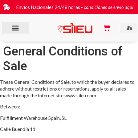
Envíos Nacionales 24/48 horas -
condiciones de envío aquí
General Conditions of
Sale
These General Conditions of Sale, to which the buyer declares to
adhere without restrictions or reservations, apply to all sales
made through the Internet site www.sileu.com.
Between:
Fulfillment Warehouse Spain, SL
Calle Buendía 11,