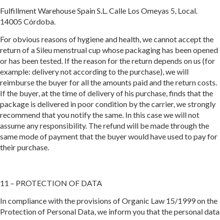
Fulfillment Warehouse Spain S.L. Calle Los Omeyas 5, Local.
14005 Córdoba.
For obvious reasons of hygiene and health, we cannot accept the
return of a Sileu menstrual cup whose packaging has been opened
or has been tested. If the reason for the return depends on us (for
example: delivery not according to the purchase), we will
reimburse the buyer for all the amounts paid and the return costs.
If the buyer, at the time of delivery of his purchase, finds that the
package is delivered in poor condition by the carrier, we strongly
recommend that you notify the same. In this case we will not
assume any responsibility. The refund will be made through the
same mode of payment that the buyer would have used to pay for
their purchase.
11 – PROTECTION OF DATA
In compliance with the provisions of Organic Law 15/1999 on the
Protection of Personal Data, we inform you that the personal data