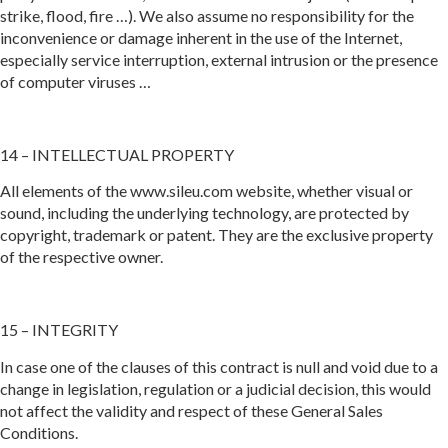
strike, flood, fire …). We also assume no responsibility for the
inconvenience or damage inherent in the use of the Internet,
especially service interruption, external intrusion or the presence
of computer viruses …
14 – INTELLECTUAL PROPERTY
All elements of the www.sileu.com website, whether visual or
sound, including the underlying technology, are protected by
copyright, trademark or patent. They are the exclusive property
of the respective owner.
15 – INTEGRITY
In case one of the clauses of this contract is null and void due to a
change in legislation, regulation or a judicial decision, this would
not affect the validity and respect of these General Sales
Conditions.