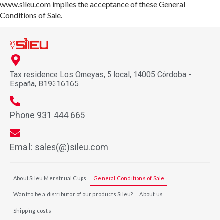
www.sileu.com implies the acceptance of these General
Conditions of Sale.
Tax residence Los Omeyas, 5 local, 14005 Córdoba -
España, B19316165
Phone 931 444 665
Email: sales(@)sileu.com
About Sileu Menstrual Cups
General Conditions of Sale
Want to be a distributor of our products Sileu?
About us
Shipping costs