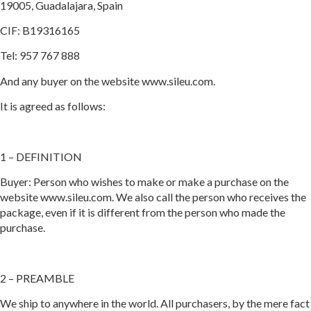
19005, Guadalajara, Spain
CIF: B19316165
Tel: 957 767 888
And any buyer on the website www.sileu.com.
It is agreed as follows:
1 – DEFINITION
Buyer: Person who wishes to make or make a purchase on the
website www.sileu.com. We also call the person who receives the
package, even if it is different from the person who made the
purchase.
2 – PREAMBLE
We ship to anywhere in the world. All purchasers, by the mere fact