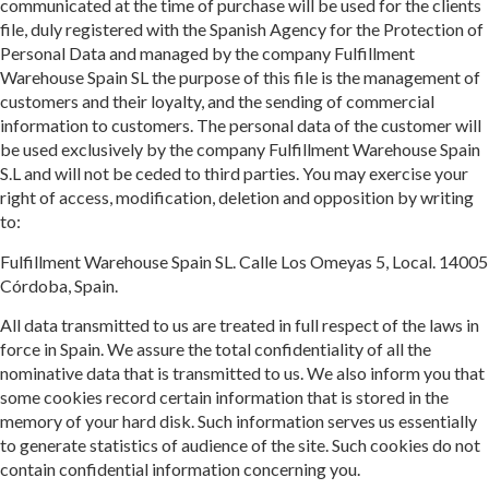
communicated at the time of purchase will be used for the clients
file, duly registered with the Spanish Agency for the Protection of
Personal Data and managed by the company Fulfillment
Warehouse Spain SL the purpose of this file is the management of
customers and their loyalty, and the sending of commercial
information to customers. The personal data of the customer will
be used exclusively by the company Fulfillment Warehouse Spain
S.L and will not be ceded to third parties. You may exercise your
right of access, modification, deletion and opposition by writing
to:
Fulfillment Warehouse Spain SL. Calle Los Omeyas 5, Local. 14005
Córdoba, Spain.
All data transmitted to us are treated in full respect of the laws in
force in Spain. We assure the total confidentiality of all the
nominative data that is transmitted to us. We also inform you that
some cookies record certain information that is stored in the
memory of your hard disk. Such information serves us essentially
to generate statistics of audience of the site. Such cookies do not
contain confidential information concerning you.