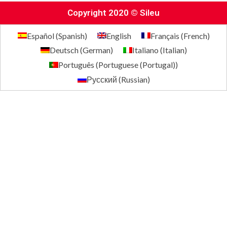
Copyright 2020 © Sileu
Español
(
Spanish
)
English
Français
(
French
)
Deutsch
(
German
)
Italiano
(
Italian
)
Português
(
Portuguese (Portugal)
)
Русский
(
Russian
)