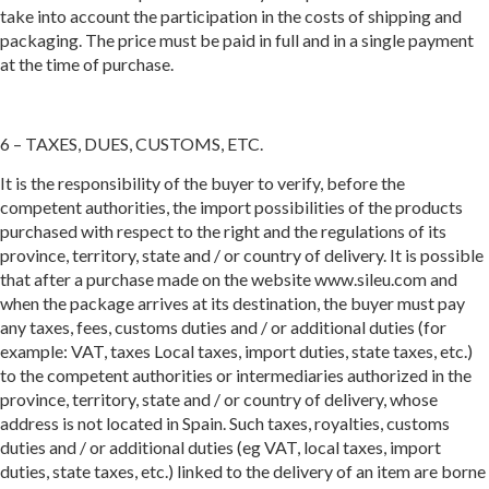
take into account the participation in the costs of shipping and
packaging. The price must be paid in full and in a single payment
at the time of purchase.
6 – TAXES, DUES, CUSTOMS, ETC.
It is the responsibility of the buyer to verify, before the
competent authorities, the import possibilities of the products
purchased with respect to the right and the regulations of its
province, territory, state and / or country of delivery. It is possible
that after a purchase made on the website www.sileu.com and
when the package arrives at its destination, the buyer must pay
any taxes, fees, customs duties and / or additional duties (for
example: VAT, taxes Local taxes, import duties, state taxes, etc.)
to the competent authorities or intermediaries authorized in the
province, territory, state and / or country of delivery, whose
address is not located in Spain. Such taxes, royalties, customs
duties and / or additional duties (eg VAT, local taxes, import
duties, state taxes, etc.) linked to the delivery of an item are borne