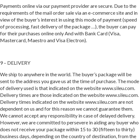
Payments online via our payment provider are secure. Due to the
requirements of the mail order sale via an e-commerce site and in
view of the buyer’s interest in using this mode of payment (speed
of processing, fast delivery of the package …), the buyer can pay
for their purchases online only And with Bank Card (Visa,
Mastercard, Maestro and Visa Electron).
9 – DELIVERY
We ship to anywhere in the world. The buyer’s package will be
sent to the address you gave us at the time of purchase. The mode
of delivery used is that indicated on the website www.sileu.com.
Delivery times are those indicated on the website www.sileu.com.
Delivery times indicated on the website www.sileu.com are not
dependent on us and for this reason we cannot guarantee them.
We cannot accept any responsibility in case of delayed delivery.
However, we are committed to persevere in aiding any buyer who
does not receive your package within 15 to 30 (fifteen to thirty)
business days, depending on the country of destination, from the