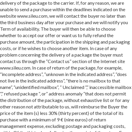
delivery of the package to the carrier. If, for any reason, we are
unable to send a purchase within the deadlines indicated on the
website www.sileu.com, we will contact the buyer no later than
the third business day after your purchase and we will notify you
Term of availability. The buyer will then be able to choose
whether to accept our offer or want us to fully refund the
purchase amount, the participation in the shipping and packaging
costs, or if he wishes to choose another item. In case of any
problem concerning the delivery of a package the buyer must
contact us through the “Contact us” section of the Internet site
www.sileu.com. In case of return of the package, for example,
“incomplete address”, “unknown in the indicated address”, “does
not live in the indicated address”, “there is no mailbox to that
name”, “unidentified mailbox”, ” Unclaimed “,” inaccessible mailbox
“,” refused package “, or” address anomaly “that does not permit
the distribution of the package, without exhaustive list or for any
other reason not attributable to us, will reimburse the Buyer the
price of the item (s) less 30% (thirty percent) of the total of its
purchase with a minimum of 9 € (nine euros) of return
management expense, excluding postage and packaging costs,