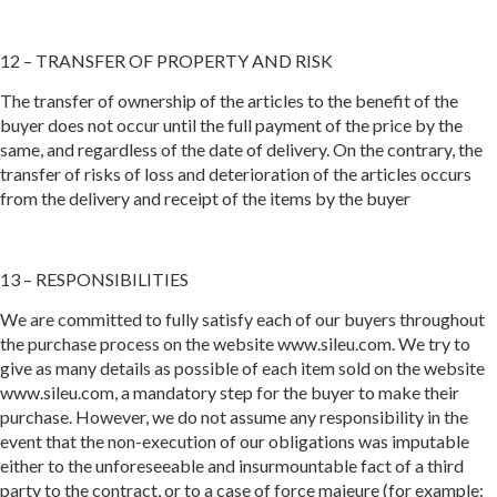
12 – TRANSFER OF PROPERTY AND RISK
The transfer of ownership of the articles to the benefit of the
buyer does not occur until the full payment of the price by the
same, and regardless of the date of delivery. On the contrary, the
transfer of risks of loss and deterioration of the articles occurs
from the delivery and receipt of the items by the buyer
13 – RESPONSIBILITIES
We are committed to fully satisfy each of our buyers throughout
the purchase process on the website www.sileu.com. We try to
give as many details as possible of each item sold on the website
www.sileu.com, a mandatory step for the buyer to make their
purchase. However, we do not assume any responsibility in the
event that the non-execution of our obligations was imputable
either to the unforeseeable and insurmountable fact of a third
party to the contract, or to a case of force majeure (for example: