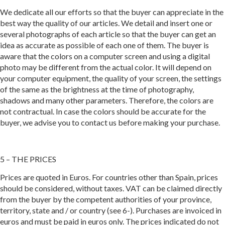
We dedicate all our efforts so that the buyer can appreciate in the
best way the quality of our articles. We detail and insert one or
several photographs of each article so that the buyer can get an
idea as accurate as possible of each one of them. The buyer is
aware that the colors on a computer screen and using a digital
photo may be different from the actual color. It will depend on
your computer equipment, the quality of your screen, the settings
of the same as the brightness at the time of photography,
shadows and many other parameters. Therefore, the colors are
not contractual. In case the colors should be accurate for the
buyer, we advise you to contact us before making your purchase.
5 – THE PRICES
Prices are quoted in Euros. For countries other than Spain, prices
should be considered, without taxes. VAT can be claimed directly
from the buyer by the competent authorities of your province,
territory, state and / or country (see 6-). Purchases are invoiced in
euros and must be paid in euros only. The prices indicated do not