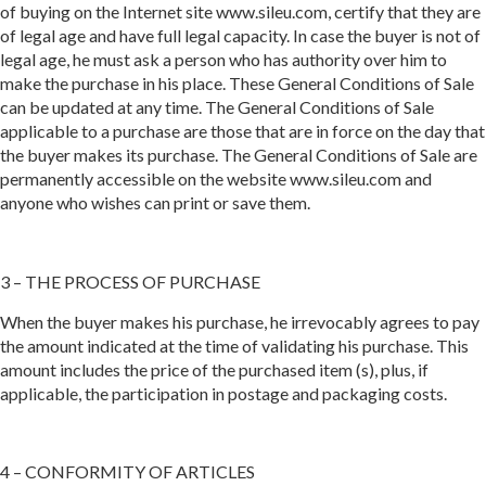
of buying on the Internet site www.sileu.com, certify that they are
of legal age and have full legal capacity. In case the buyer is not of
legal age, he must ask a person who has authority over him to
make the purchase in his place. These General Conditions of Sale
can be updated at any time. The General Conditions of Sale
applicable to a purchase are those that are in force on the day that
the buyer makes its purchase. The General Conditions of Sale are
permanently accessible on the website www.sileu.com and
anyone who wishes can print or save them.
3 – THE PROCESS OF PURCHASE
When the buyer makes his purchase, he irrevocably agrees to pay
the amount indicated at the time of validating his purchase. This
amount includes the price of the purchased item (s), plus, if
applicable, the participation in postage and packaging costs.
4 – CONFORMITY OF ARTICLES