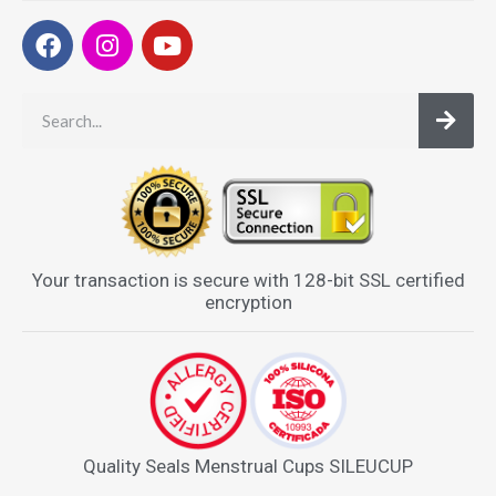
Your transaction is secure with 128-bit SSL certified
encryption
Quality Seals Menstrual Cups SILEUCUP