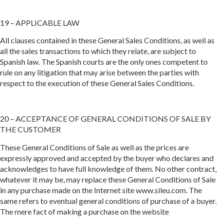
19 – APPLICABLE LAW
All clauses contained in these General Sales Conditions, as well as
all the sales transactions to which they relate, are subject to
Spanish law. The Spanish courts are the only ones competent to
rule on any litigation that may arise between the parties with
respect to the execution of these General Sales Conditions.
20 – ACCEPTANCE OF GENERAL CONDITIONS OF SALE BY
THE CUSTOMER
These General Conditions of Sale as well as the prices are
expressly approved and accepted by the buyer who declares and
acknowledges to have full knowledge of them. No other contract,
whatever it may be, may replace these General Conditions of Sale
in any purchase made on the Internet site www.sileu.com. The
same refers to eventual general conditions of purchase of a buyer.
The mere fact of making a purchase on the website