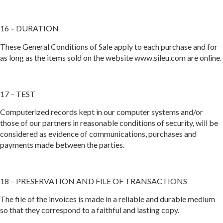
16 – DURATION
These General Conditions of Sale apply to each purchase and for
as long as the items sold on the website www.sileu.com are online.
17 – TEST
Computerized records kept in our computer systems and/or
those of our partners in reasonable conditions of security, will be
considered as evidence of communications, purchases and
payments made between the parties.
18 – PRESERVATION AND FILE OF TRANSACTIONS
The file of the invoices is made in a reliable and durable medium
so that they correspond to a faithful and lasting copy.