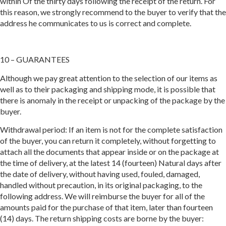
within Of the thirty days following the receipt of the return. For
this reason, we strongly recommend to the buyer to verify that the
address he communicates to us is correct and complete.
10 – GUARANTEES
Although we pay great attention to the selection of our items as
well as to their packaging and shipping mode, it is possible that
there is anomaly in the receipt or unpacking of the package by the
buyer.
Withdrawal period: If an item is not for the complete satisfaction
of the buyer, you can return it completely, without forgetting to
attach all the documents that appear inside or on the package at
the time of delivery, at the latest 14 (fourteen) Natural days after
the date of delivery, without having used, fouled, damaged,
handled without precaution, in its original packaging, to the
following address. We will reimburse the buyer for all of the
amounts paid for the purchase of that item, later than fourteen
(14) days. The return shipping costs are borne by the buyer: