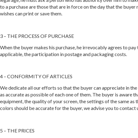
to a purchase are those that are in force on the day that the buy
wishes can print or save them.
3 – THE PROCESS OF PURCHASE
When the buyer makes his purchase, he irrevocably agrees to pay the
applicable, the participation in postage and packaging costs.
4 – CONFORMITY OF ARTICLES
We dedicate all our efforts so that the buyer can appreciate in the 
as accurate as possible of each one of them. The buyer is aware th
equipment, the quality of your screen, the settings of the same as
colors should be accurate for the buyer, we advise you to contact
5 – THE PRICES