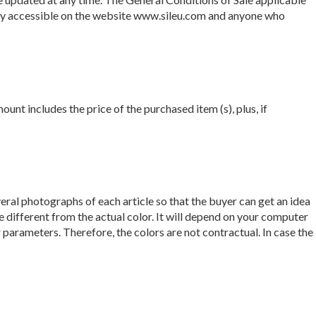
ntly accessible on the website www.sileu.com and anyone who
nt includes the price of the purchased item (s), plus, if
veral photographs of each article so that the buyer can get an idea
 different from the actual color. It will depend on your computer
parameters. Therefore, the colors are not contractual. In case the