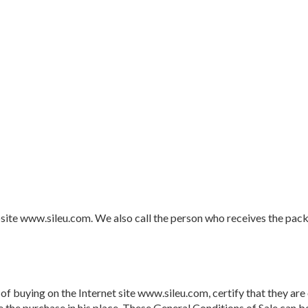
te www.sileu.com. We also call the person who receives the packag
f buying on the Internet site www.sileu.com, certify that they are of
 the purchase in his place. These General Conditions of Sale can b