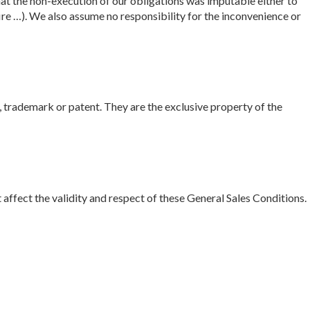
at the non-execution of our obligations was imputable either to
fire …). We also assume no responsibility for the inconvenience or
, trademark or patent. They are the exclusive property of the
not affect the validity and respect of these General Sales Conditions.