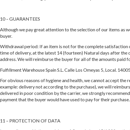
10 – GUARANTEES
Although we pay great attention to the selection of our items as we
buyer.
Withdrawal period: If an item is not for the complete satisfaction 
time of delivery, at the latest 14 (fourteen) Natural days after the
address. We will reimburse the buyer for all of the amounts paid fo
Fulfillment Warehouse Spain S.L. Calle Los Omeyas 5, Local. 1400
For obvious reasons of hygiene and health, we cannot accept the re
example: delivery not according to the purchase), we will reimburse 
delivered in poor condition by the carrier, we strongly recommend 
payment that the buyer would have used to pay for their purchase.
11 – PROTECTION OF DATA