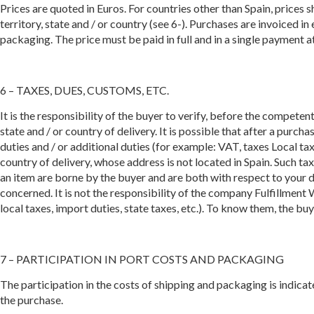
Prices are quoted in Euros. For countries other than Spain, prices
territory, state and / or country (see 6-). Purchases are invoiced i
packaging. The price must be paid in full and in a single payment a
6 – TAXES, DUES, CUSTOMS, ETC.
It is the responsibility of the buyer to verify, before the competent
state and / or country of delivery. It is possible that after a pur
duties and / or additional duties (for example: VAT, taxes Local taxe
country of delivery, whose address is not located in Spain. Such taxe
an item are borne by the buyer and are both with respect to your de
concerned. It is not the responsibility of the company Fulfillment 
local taxes, import duties, state taxes, etc.). To know them, the bu
7 – PARTICIPATION IN PORT COSTS AND PACKAGING
The participation in the costs of shipping and packaging is indica
the purchase.