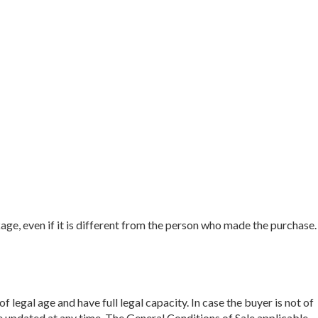
e, even if it is different from the person who made the purchase.
 legal age and have full legal capacity. In case the buyer is not of
e updated at any time. The General Conditions of Sale applicable