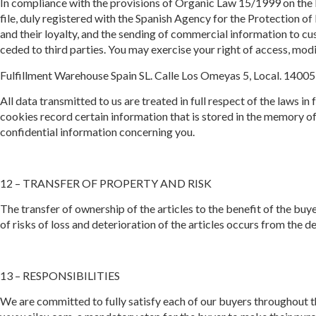
In compliance with the provisions of Organic Law 15/1999 on the P
file, duly registered with the Spanish Agency for the Protection 
and their loyalty, and the sending of commercial information to c
ceded to third parties. You may exercise your right of access, modi
Fulfillment Warehouse Spain SL. Calle Los Omeyas 5, Local. 14005
All data transmitted to us are treated in full respect of the laws in
cookies record certain information that is stored in the memory of 
confidential information concerning you.
12 – TRANSFER OF PROPERTY AND RISK
The transfer of ownership of the articles to the benefit of the buye
of risks of loss and deterioration of the articles occurs from the d
13 – RESPONSIBILITIES
We are committed to fully satisfy each of our buyers throughout t