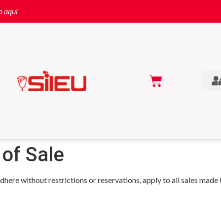
o aquí
 of Sale
dhere without restrictions or reservations, apply to all sales made