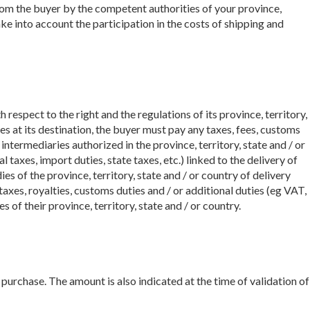
from the buyer by the competent authorities of your province,
ake into account the participation in the costs of shipping and
 respect to the right and the regulations of its province, territory,
s at its destination, the buyer must pay any taxes, fees, customs
intermediaries authorized in the province, territory, state and / or
 taxes, import duties, state taxes, etc.) linked to the delivery of
 of the province, territory, state and / or country of delivery
axes, royalties, customs duties and / or additional duties (eg VAT,
 of their province, territory, state and / or country.
purchase. The amount is also indicated at the time of validation of