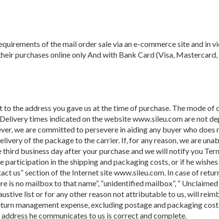
quirements of the mail order sale via an e-commerce site and in vi
 their purchases online only And with Bank Card (Visa, Mastercard,
t to the address you gave us at the time of purchase. The mode of 
 Delivery times indicated on the website www.sileu.com are not d
ver, we are committed to persevere in aiding any buyer who does no
livery of the package to the carrier. If, for any reason, we are una
 third business day after your purchase and we will notify you Term
he participation in the shipping and packaging costs, or if he wish
ct us” section of the Internet site www.sileu.com. In case of retu
here is no mailbox to that name”, “unidentified mailbox”, ” Unclaimed
stive list or for any other reason not attributable to us, will reimb
 return management expense, excluding postage and packaging costs, 
e address he communicates to us is correct and complete.