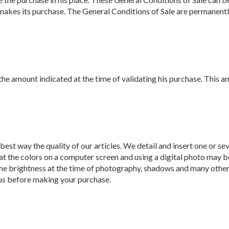
er makes its purchase. The General Conditions of Sale are permane
 amount indicated at the time of validating his purchase. This amou
best way the quality of our articles. We detail and insert one or se
at the colors on a computer screen and using a digital photo may be
 the brightness at the time of photography, shadows and many other 
 us before making your purchase.