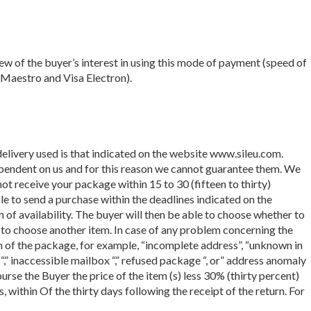
ew of the buyer’s interest in using this mode of payment (speed of
 Maestro and Visa Electron).
delivery used is that indicated on the website www.sileu.com.
ependent on us and for this reason we cannot guarantee them. We
t receive your package within 15 to 30 (fifteen to thirty)
ble to send a purchase within the deadlines indicated on the
 of availability. The buyer will then be able to choose whether to
es to choose another item. In case of any problem concerning the
rn of the package, for example, “incomplete address”, “unknown in
 “,” inaccessible mailbox “,” refused package “, or” address anomaly
urse the Buyer the price of the item (s) less 30% (thirty percent)
within Of the thirty days following the receipt of the return. For