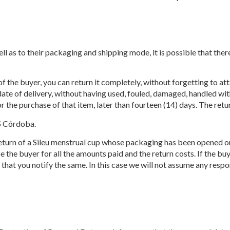
ll as to their packaging and shipping mode, it is possible that the
of the buyer, you can return it completely, without forgetting to at
 date of delivery, without having used, fouled, damaged, handled wit
r the purchase of that item, later than fourteen (14) days. The ret
5 Córdoba.
turn of a Sileu menstrual cup whose packaging has been opened or h
the buyer for all the amounts paid and the return costs. If the buye
that you notify the same. In this case we will not assume any resp