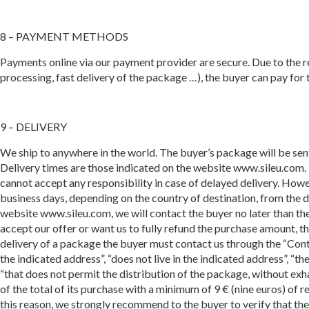
8 – PAYMENT METHODS
Payments online via our payment provider are secure. Due to the re
processing, fast delivery of the package …), the buyer can pay for
9 – DELIVERY
We ship to anywhere in the world. The buyer’s package will be sen
Delivery times are those indicated on the website www.sileu.com.
cannot accept any responsibility in case of delayed delivery. Howe
business days, depending on the country of destination, from the de
website www.sileu.com, we will contact the buyer no later than the
accept our offer or want us to fully refund the purchase amount, t
delivery of a package the buyer must contact us through the “Conta
the indicated address”, “does not live in the indicated address”, “t
“that does not permit the distribution of the package, without exhau
of the total of its purchase with a minimum of 9 € (nine euros) of
this reason, we strongly recommend to the buyer to verify that th