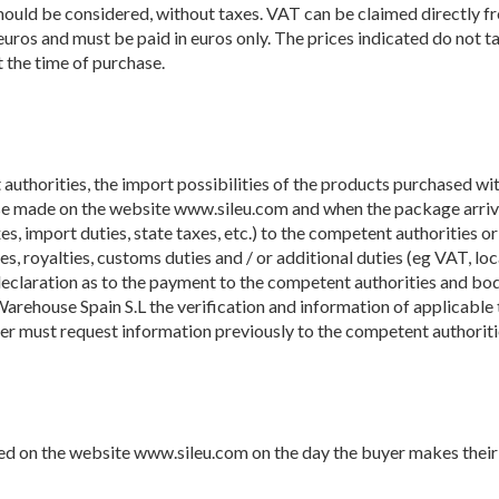
 should be considered, without taxes. VAT can be claimed directly 
n euros and must be paid in euros only. The prices indicated do not t
t the time of purchase.
 authorities, the import possibilities of the products purchased with
chase made on the website www.sileu.com and when the package arrive
s, import duties, state taxes, etc.) to the competent authorities or 
s, royalties, customs duties and / or additional duties (eg VAT, local
claration as to the payment to the competent authorities and bodies
Warehouse Spain S.L the verification and information of applicable t
yer must request information previously to the competent authorities
ted on the website www.sileu.com on the day the buyer makes their 