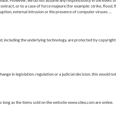
ase. However, we do not assume any responsibility in the event th
ontract, or to a case of force majeure (for example: strike, flood, 
rruption, external intrusion or the presence of computer viruses …
d, including the underlying technology, are protected by copyright
 change in legislation, regulation or a judicial decision, this would 
s long as the items sold on the website www.sileu.com are online.