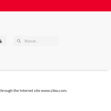
 through the Internet site www.sileu.com.