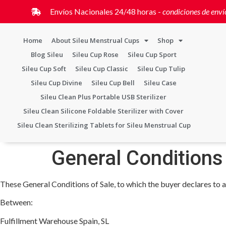
Envíos Nacionales 24/48 horas -
condiciones de enví
Home
About Sileu Menstrual Cups
Shop
Blog Sileu
Sileu Cup Rose
Sileu Cup Sport
Sileu Cup Soft
Sileu Cup Classic
Sileu Cup Tulip
Sileu Cup Divine
Sileu Cup Bell
Sileu Case
Sileu Clean Plus Portable USB Sterilizer
Sileu Clean Silicone Foldable Sterilizer with Cover
Sileu Clean Sterilizing Tablets for Sileu Menstrual Cup
General Conditions
These General Conditions of Sale, to which the buyer declares to a
Between:
Fulfillment Warehouse Spain, SL