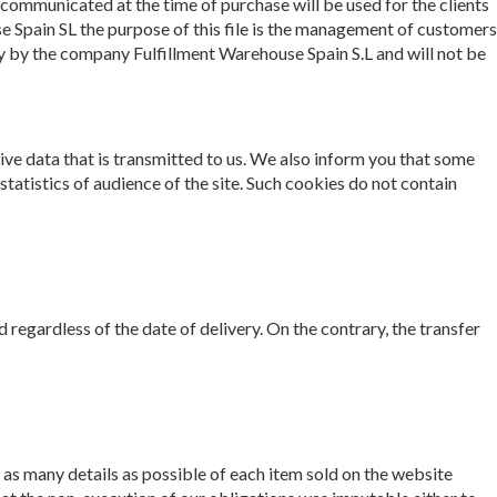
communicated at the time of purchase will be used for the clients
 Spain SL the purpose of this file is the management of customers
ly by the company Fulfillment Warehouse Spain S.L and will not be
ative data that is transmitted to us. We also inform you that some
statistics of audience of the site. Such cookies do not contain
d regardless of the date of delivery. On the contrary, the transfer
as many details as possible of each item sold on the website