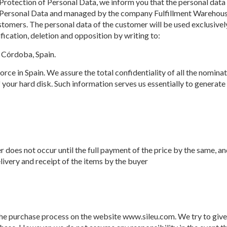
rotection of Personal Data, we inform you that the personal data 
of Personal Data and managed by the company Fulfillment Warehouse
ustomers. The personal data of the customer will be used exclusive
fication, deletion and opposition by writing to:
 Córdoba, Spain.
 force in Spain. We assure the total confidentiality of all the nomin
your hard disk. Such information serves us essentially to generate 
r does not occur until the full payment of the price by the same, an
elivery and receipt of the items by the buyer
he purchase process on the website www.sileu.com. We try to give 