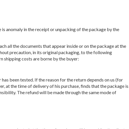
re is anomaly in the receipt or unpacking of the package by the
tach all the documents that appear inside or on the package at the
hout precaution, in its original packaging, to the following
urn shipping costs are borne by the buyer:
as been tested. If the reason for the return depends on us (for
r, at the time of delivery of his purchase, finds that the package is
onsibility. The refund will be made through the same mode of