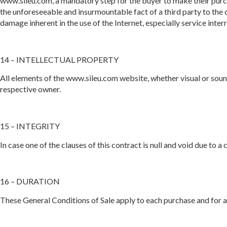
www.sileu.com, a mandatory step for the buyer to make their purch
the unforeseeable and insurmountable fact of a third party to the c
damage inherent in the use of the Internet, especially service inte
14 – INTELLECTUAL PROPERTY
All elements of the www.sileu.com website, whether visual or soun
respective owner.
15 – INTEGRITY
In case one of the clauses of this contract is null and void due to a
16 – DURATION
These General Conditions of Sale apply to each purchase and for a