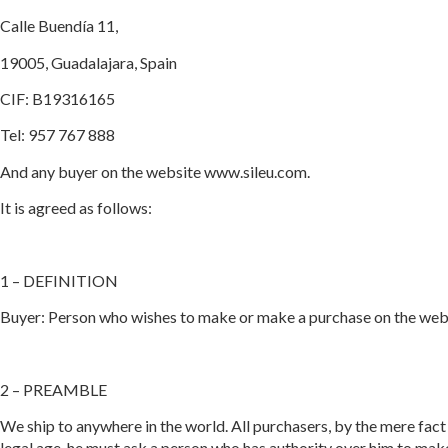
Calle Buendía 11,
19005, Guadalajara, Spain
CIF: B19316165
Tel: 957 767 888
And any buyer on the website www.sileu.com.
It is agreed as follows:
1 – DEFINITION
Buyer: Person who wishes to make or make a purchase on the websi
2 – PREAMBLE
We ship to anywhere in the world. All purchasers, by the mere fact o
legal age, he must ask a person who has authority over him to make