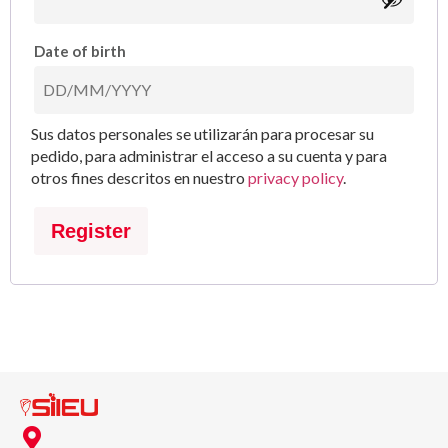
Date of birth
Sus datos personales se utilizarán para procesar su
pedido, para administrar el acceso a su cuenta y para
otros fines descritos en nuestro
privacy policy
.
Register