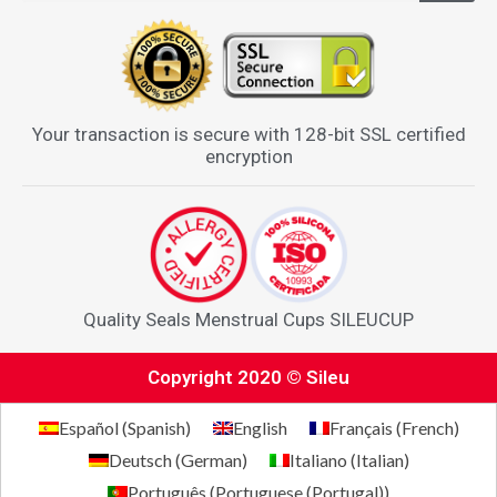
Your transaction is secure with 128-bit SSL certified
encryption
Quality Seals Menstrual Cups SILEUCUP
Copyright 2020 © Sileu
Español
(
Spanish
)
English
Français
(
French
)
Deutsch
(
German
)
Italiano
(
Italian
)
Português
(
Portuguese (Portugal)
)