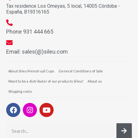
Tax residence Los Omeyas, 5 local, 14005 Córdoba -
España, B19316165
Phone 931 444 665
Email: sales(@)sileu.com
About Sileu Menstrual Cups
General Conditions of Sale
Want to be a distributor of our products Sileu?
About us
Shipping costs