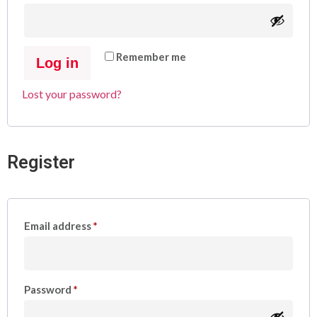
Remember me
Log in
Lost your password?
Register
Email address
*
Password
*