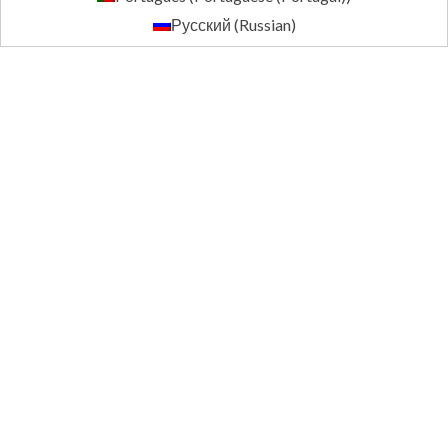
Русский
(
Russian
)