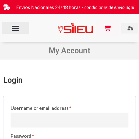
Envíos Nacionales 24/48 horas -
condiciones de envío aquí
My Account
Login
Username or email address
*
Password
*