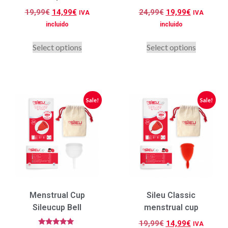
19,99
€
14,99
€
24,99
€
19,99
€
IVA
IVA
incluido
incluido
Select options
Select options
Sale!
Sale!
Menstrual Cup
Sileu Classic
Sileucup Bell
menstrual cup
19,99
€
14,99
€
IVA