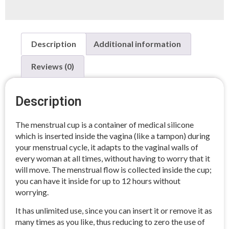
Description
Additional information
Reviews (0)
Description
The menstrual cup is a container of medical silicone
which is inserted inside the vagina (like a tampon) during
your menstrual cycle, it adapts to the vaginal walls of
every woman at all times, without having to worry that it
will move. The menstrual flow is collected inside the cup;
you can have it inside for up to 12 hours without
worrying.
It has unlimited use, since you can insert it or remove it as
many times as you like, thus reducing to zero the use of