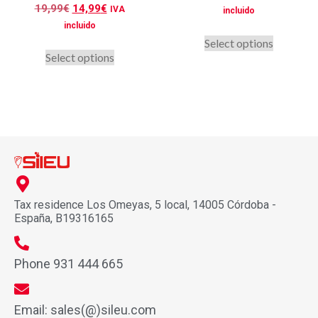
Rated
19,99
€
14,99
€
IVA
incluido
5.00
out of 5
incluido
Select options
Select options
Tax residence Los Omeyas, 5 local, 14005 Córdoba -
España, B19316165
Phone 931 444 665
Email: sales(@)sileu.com