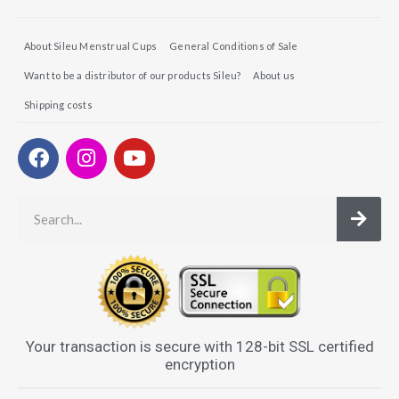
About Sileu Menstrual Cups
General Conditions of Sale
Want to be a distributor of our products Sileu?
About us
Shipping costs
Your transaction is secure with 128-bit SSL certified
encryption