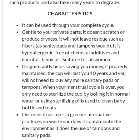
such products, and also take many years to degrade.
CHARACTERISTICS
It can be used through your complete cycle.
Gentle to your private parts, it doesn’t scratch or
produce dryness, it will not leave residue such as
fibers (as sanity pads and tampons would). It is
hypoallergenic, free of chemical additives and
harmful chemicals. Suitable for all women.
It significantly helps saving you money, if properly
maintained, the cup will last you 10 years and you
will not need to buy any more sanitary pads or
tampons. When your menstrual cycle is over, you
only need to sterilize the cup by boiling it in normal
water or using sterilizing pills used to clean baby
bottle and teats
Our menstrual cup is a greener alternative:
produces no waste nor does it contaminate the
environment as it does the use of tampons and
sanitary pads.