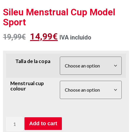
Sileu Menstrual Cup Model
Sport
14,99
€
19,99
€
IVA incluido
Talla de la copa
Menstrual cup
colour
Add to cart