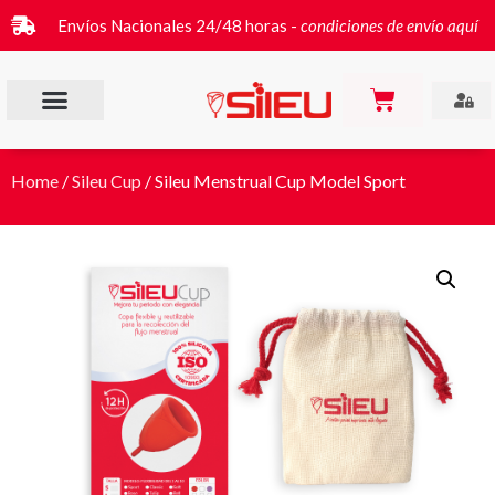
Envíos Nacionales 24/48 horas -
condiciones de envío aquí
Home
/
Sileu Cup
/ Sileu Menstrual Cup Model Sport