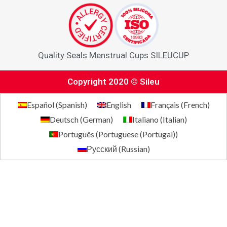
Quality Seals Menstrual Cups SILEUCUP
Copyright 2020 © Sileu
Español
(
Spanish
)
English
Français
(
French
)
Deutsch
(
German
)
Italiano
(
Italian
)
Português
(
Portuguese (Portugal)
)
Русский
(
Russian
)