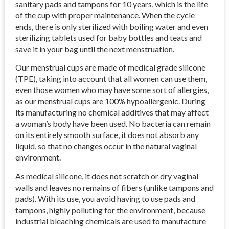
sanitary pads and tampons for 10 years, which is the life
of the cup with proper maintenance. When the cycle
ends, there is only sterilized with boiling water and even
sterilizing tablets used for baby bottles and teats and
save it in your bag until the next menstruation.
Our menstrual cups are made of medical grade silicone
(TPE), taking into account that all women can use them,
even those women who may have some sort of allergies,
as our menstrual cups are 100% hypoallergenic. During
its manufacturing no chemical additives that may affect
a woman’s body have been used. No bacteria can remain
on its entirely smooth surface, it does not absorb any
liquid, so that no changes occur in the natural vaginal
environment.
As medical silicone, it does not scratch or dry vaginal
walls and leaves no remains of fibers (unlike tampons and
pads). With its use, you avoid having to use pads and
tampons, highly polluting for the environment, because
industrial bleaching chemicals are used to manufacture