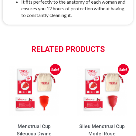
It fits perfectly to the anatomy of each woman and
ensures you 12 hours of protection without having
to constantly cleaning it.
RELATED PRODUCTS
Sale!
Sale!
Menstrual Cup
Sileu Menstrual Cup
Sileucup Divine
Model Rose