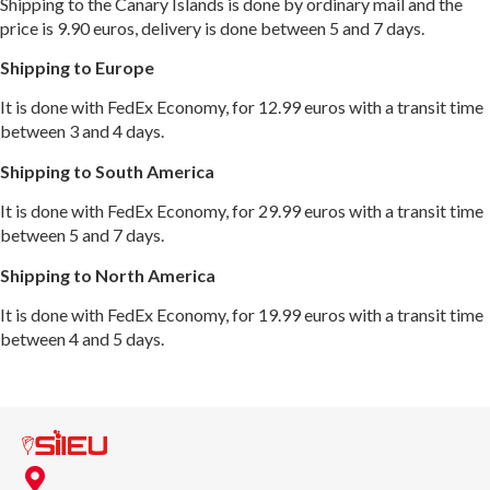
Shipping to the Canary Islands is done by ordinary mail and the
price is 9.90 euros, delivery is done between 5 and 7 days.
Shipping to Europe
It is done with FedEx Economy, for 12.99 euros with a transit time
between 3 and 4 days.
Shipping to South America
It is done with FedEx Economy, for 29.99 euros with a transit time
between 5 and 7 days.
Shipping to North America
It is done with FedEx Economy, for 19.99 euros with a transit time
between 4 and 5 days.