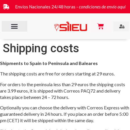
Envíos Nacionales 24/48 horas -
condiciones de envío aquí
Shipping costs
Shipments to Spain to Peninsula and Baleares
The shipping costs are free for orders starting at 29 euros.
For orders to the peninsula less than 29 euros the shipping costs
are 3.99 euros, it is shipped with Correos PAQ72 and delivery
takes place between 24 – 72 hours.
Optionally you can choose the delivery with Correos Express with
guaranteed delivery in 24 hours. If you place an order before 5:00
pm (CET) it will be shipped within the same day.