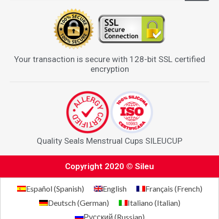
Your transaction is secure with 128-bit SSL certified
encryption
Quality Seals Menstrual Cups SILEUCUP
Copyright 2020 © Sileu
Español
(
Spanish
)
English
Français
(
French
)
Deutsch
(
German
)
Italiano
(
Italian
)
Русский
(
Russian
)