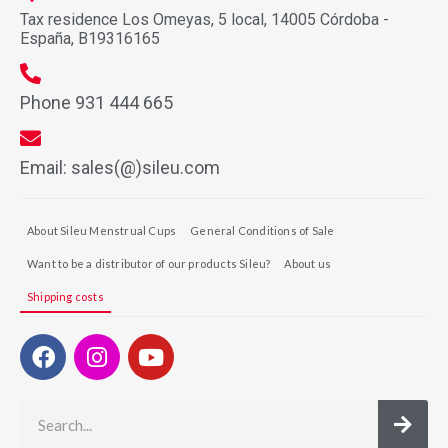
Tax residence Los Omeyas, 5 local, 14005 Córdoba -
España, B19316165
Phone 931 444 665
Email: sales(@)sileu.com
About Sileu Menstrual Cups
General Conditions of Sale
Want to be a distributor of our products Sileu?
About us
Shipping costs