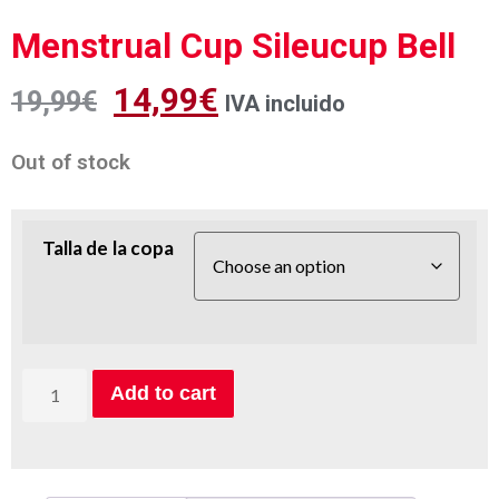
Menstrual Cup Sileucup Bell
14,99
€
19,99
€
IVA incluido
Out of stock
Talla de la copa
Add to cart