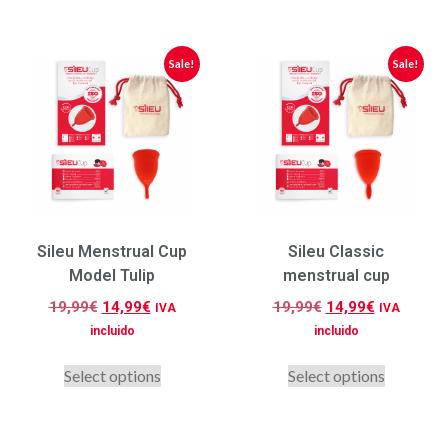
Sale!
Sale!
Sileu Menstrual Cup
Sileu Classic
Model Tulip
menstrual cup
19,99
€
14,99
€
19,99
€
14,99
€
IVA
IVA
incluido
incluido
Select options
Select options