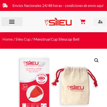
Envíos Nacionales 24/48 horas -
condiciones de envío aquí
Home
/
Sileu Cup
/ Menstrual Cup Sileucup Bell