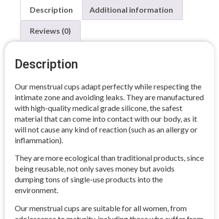
Description
Additional information
Reviews (0)
Description
Our menstrual cups adapt perfectly while respecting the
intimate zone and avoiding leaks. They are manufactured
with high-quality medical grade silicone, the safest
material that can come into contact with our body, as it
will not cause any kind of reaction (such as an allergy or
inflammation).
They are more ecological than traditional products, since
being reusable, not only saves money but avoids
dumping tons of single-use products into the
environment.
Our menstrual cups are suitable for all women, from
adolescence to maturity, including those who suffer from