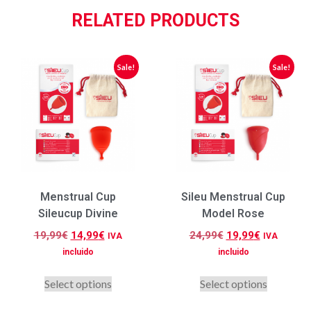
RELATED PRODUCTS
Sale!
Sale!
Menstrual Cup
Sileu Menstrual Cup
Sileucup Divine
Model Rose
19,99
€
14,99
€
24,99
€
19,99
€
IVA
IVA
incluido
incluido
Select options
Select options