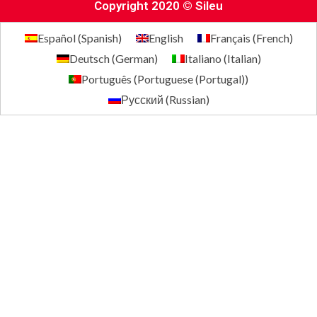
Copyright 2020 © Sileu
Español
(
Spanish
)
English
Français
(
French
)
Deutsch
(
German
)
Italiano
(
Italian
)
Português
(
Portuguese (Portugal)
)
Русский
(
Russian
)