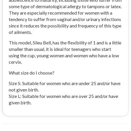
some type of dermatological allergy to tampons or latex.
They are especially recommended for women with a
tendency to suffer from vaginal and/or urinary infections
since it reduces the possibility and frequency of this type
of ailments.
This model, Sileu Bell, has the flexibility of 1 and is a little
smaller than usual, it is ideal for teenagers who start
using the cup, young women and women who have a low
cervix.
What size do I choose?
Size S: Suitable for women who are under 25 and/or have
not given birth.
Size L: Suitable for women who are over 25 and/or have
given birth.