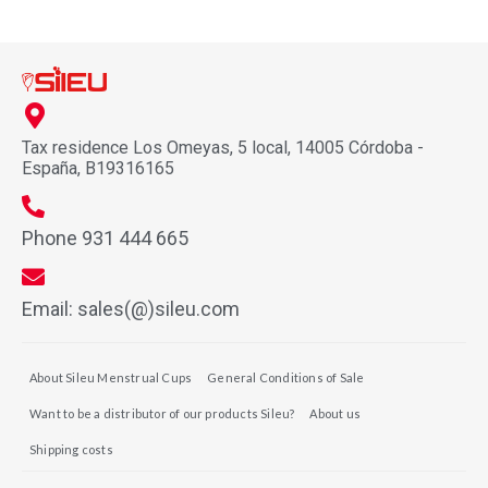
Tax residence Los Omeyas, 5 local, 14005 Córdoba -
España, B19316165
Phone 931 444 665
Email: sales(@)sileu.com
About Sileu Menstrual Cups
General Conditions of Sale
Want to be a distributor of our products Sileu?
About us
Shipping costs