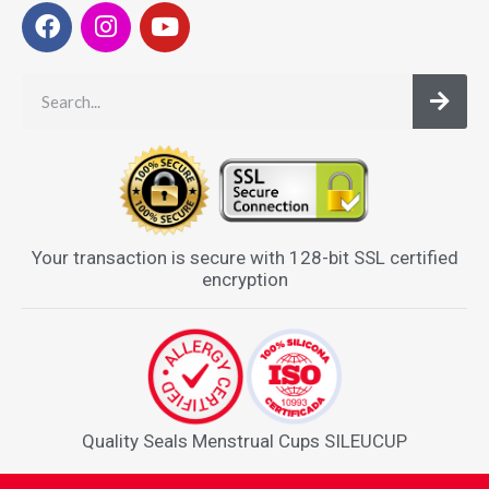
Your transaction is secure with 128-bit SSL certified
encryption
Quality Seals Menstrual Cups SILEUCUP