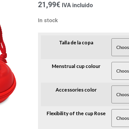
21,99
€
IVA incluido
In stock
Talla de la copa
Menstrual cup colour
Accessories color
Flexibility of the cup Rose