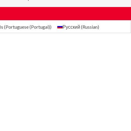
ês
(
Portuguese (Portugal)
)
Русский
(
Russian
)