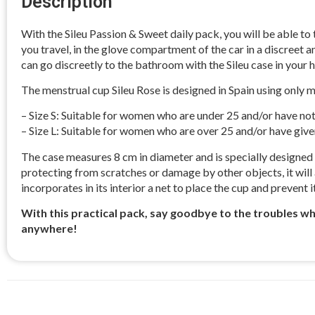
Description
With the Sileu Passion & Sweet daily pack, you will be able to
you travel, in the glove compartment of the car in a discreet an
can go discreetly to the bathroom with the Sileu case in your h
The menstrual cup Sileu Rose is designed in Spain using only med
– Size S: Suitable for women who are under 25 and/or have not
– Size L: Suitable for women who are over 25 and/or have given
The case measures 8 cm in diameter and is specially designed to
protecting from scratches or damage by other objects, it will a
incorporates in its interior a net to place the cup and prevent
With this practical pack, say goodbye to the troubles 
anywhere!