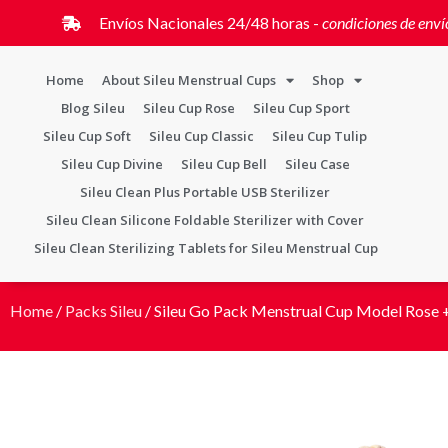
Envíos Nacionales 24/48 horas -
condiciones de enví
Home
About Sileu Menstrual Cups
Shop
Blog Sileu
Sileu Cup Rose
Sileu Cup Sport
Sileu Cup Soft
Sileu Cup Classic
Sileu Cup Tulip
Sileu Cup Divine
Sileu Cup Bell
Sileu Case
Sileu Clean Plus Portable USB Sterilizer
Sileu Clean Silicone Foldable Sterilizer with Cover
Sileu Clean Sterilizing Tablets for Sileu Menstrual Cup
Home
/
Packs Sileu
/ Sileu Go Pack Menstrual Cup Model Rose +