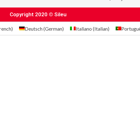
Copyright 2020 © Sileu
rench
)
Deutsch
(
German
)
Italiano
(
Italian
)
Portugu