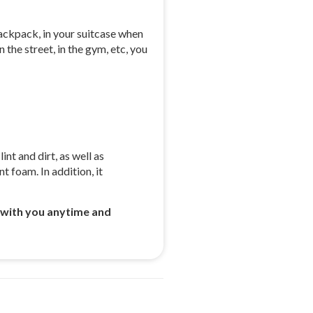
backpack, in your suitcase when
 the street, in the gym, etc, you
nt and dirt, as well as
t foam. In addition, it
 with you anytime and