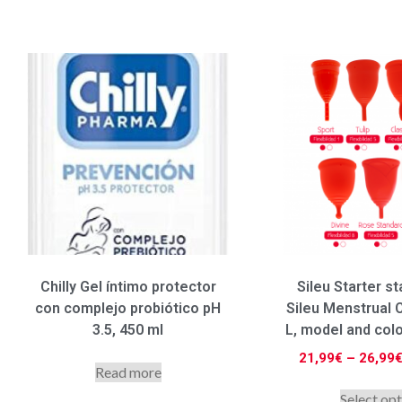
Chilly Gel íntimo protector
Sileu Starter st
con complejo probiótico pH
Sileu Menstrual C
3.5, 450 ml
L, model and col
21,99
€
–
26,99
Read more
Select op