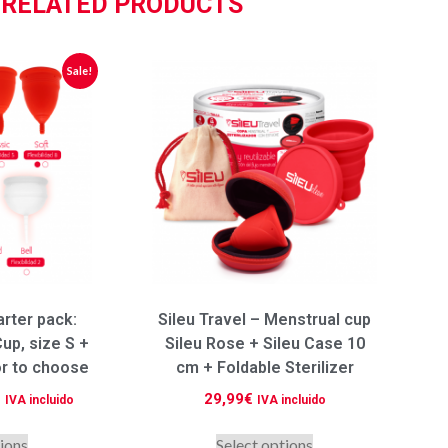
RELATED PRODUCTS
Sale!
arter pack:
Sileu Travel – Menstrual cup
up, size S +
Sileu Rose + Sileu Case 10
or to choose
cm + Foldable Sterilizer
€
29,99
€
IVA incluido
IVA incluido
tions
Select options