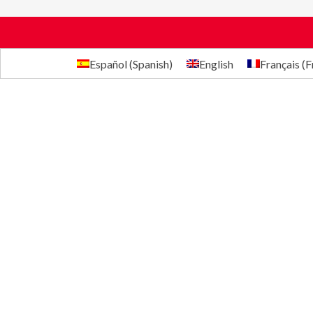
Español
(
Spanish
)
English
Français
(
F