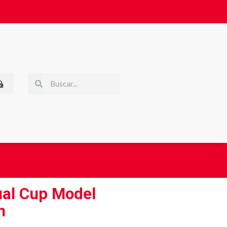
ual Cup Model
m