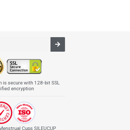
n is secure with 128-bit SSL
ified encryption
 Menstrual Cups SILEUCUP