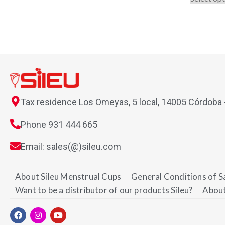
Tax residence Los Omeyas, 5 local, 14005 Córdoba
Phone 931 444 665
Email: sales(@)sileu.com
About Sileu Menstrual Cups
General Conditions of S
Want to be a distributor of our products Sileu?
About