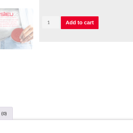
Add to cart
 (0)