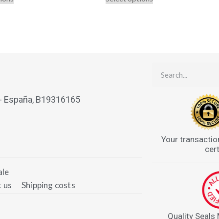
 - España, B19316165
Your transactio
cert
ale
 us
Shipping costs
Quality Seals