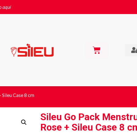
o aquí
 Sileu Case 8 cm
Sileu Go Pack Menstr
Rose + Sileu Case 8 c