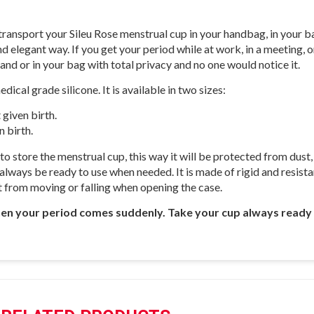
 transport your Sileu Rose menstrual cup in your handbag, in your 
d elegant way. If you get your period while at work, in a meeting, on
and or in your bag with total privacy and no one would notice it.
ical grade silicone. It is available in two sizes:
 given birth.
 birth.
 store the menstrual cup, this way it will be protected from dust, li
lways be ready to use when needed. It is made of rigid and resistan
 it from moving or falling when opening the case.
when your period comes suddenly. Take your cup always ready