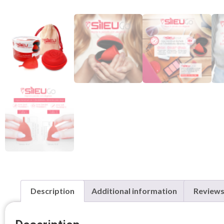
Description
Additional information
Reviews