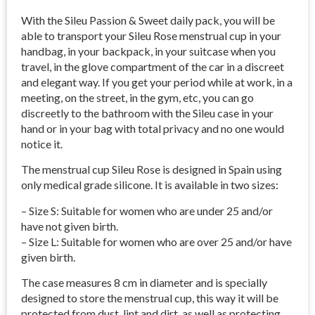
With the Sileu Passion & Sweet daily pack, you will be
able to transport your Sileu Rose menstrual cup in your
handbag, in your backpack, in your suitcase when you
travel, in the glove compartment of the car in a discreet
and elegant way. If you get your period while at work, in a
meeting, on the street, in the gym, etc, you can go
discreetly to the bathroom with the Sileu case in your
hand or in your bag with total privacy and no one would
notice it.
The menstrual cup Sileu Rose is designed in Spain using
only medical grade silicone. It is available in two sizes:
– Size S: Suitable for women who are under 25 and/or
have not given birth.
– Size L: Suitable for women who are over 25 and/or have
given birth.
The case measures 8 cm in diameter and is specially
designed to store the menstrual cup, this way it will be
protected from dust, lint and dirt, as well as protecting