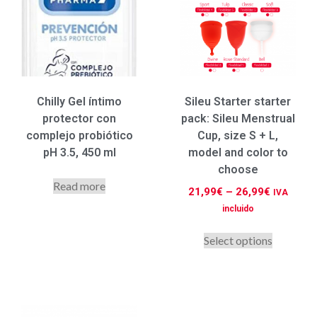
Chilly Gel íntimo
Sileu Starter starter
protector con
pack: Sileu Menstrual
complejo probiótico
Cup, size S + L,
pH 3.5, 450 ml
model and color to
choose
Read more
21,99
€
–
26,99
€
IVA
incluido
Select options