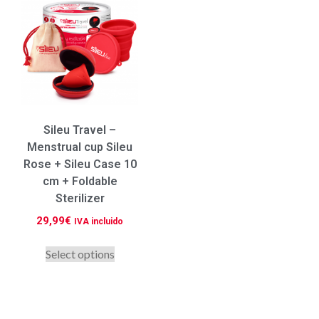
Sileu Travel –
Menstrual cup Sileu
Rose + Sileu Case 10
cm + Foldable
Sterilizer
29,99
€
IVA incluido
Select options