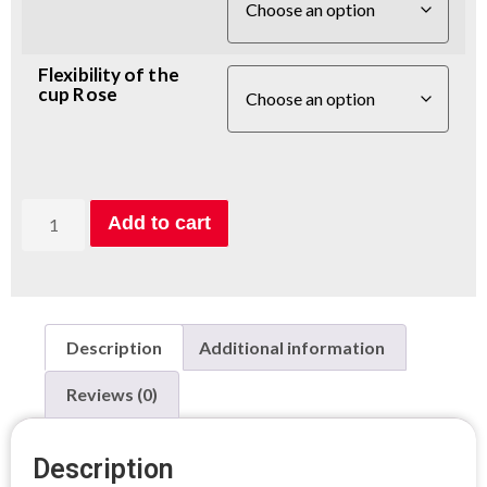
Flexibility of the
cup Rose
Add to cart
Description
Additional information
Reviews (0)
Description