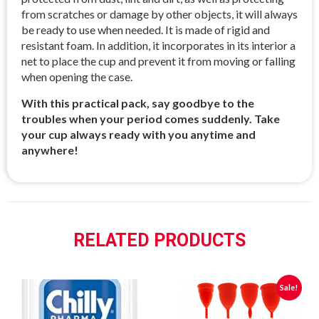
from scratches or damage by other objects, it will always
be ready to use when needed. It is made of rigid and
resistant foam. In addition, it incorporates in its interior a
net to place the cup and prevent it from moving or falling
when opening the case.
With this practical pack, say goodbye to the
troubles when your period comes suddenly. Take
your cup always ready with you anytime and
anywhere!
RELATED PRODUCTS
Sale!