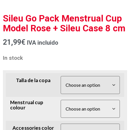
Sileu Go Pack Menstrual Cup
Model Rose + Sileu Case 8 cm
21,99
€
IVA incluido
In stock
Talla de la copa
Menstrual cup
colour
Accessories color