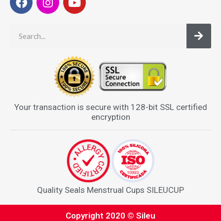
Your transaction is secure with 128-bit SSL certified
encryption
Quality Seals Menstrual Cups SILEUCUP
Copyright 2020 © Sileu