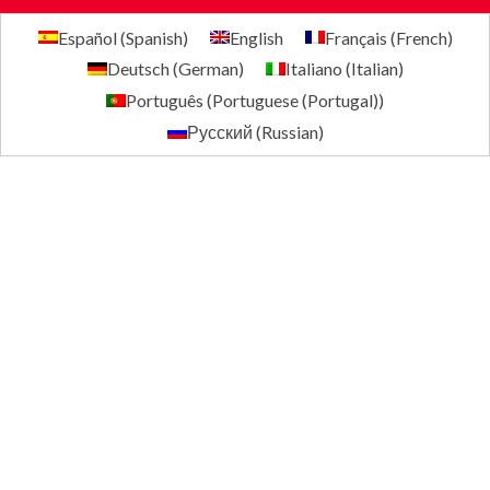
Español
(
Spanish
)
English
Français
(
French
)
Deutsch
(
German
)
Italiano
(
Italian
)
Português
(
Portuguese (Portugal)
)
Русский
(
Russian
)