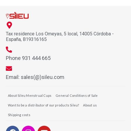
Tax residence Los Omeyas, 5 local, 14005 Córdoba -
España, B19316165
Phone 931 444 665
Email: sales(@)sileu.com
About Sileu Menstrual Cups
General Conditions of Sale
Want to be a distributor of our products Sileu?
About us
Shipping costs