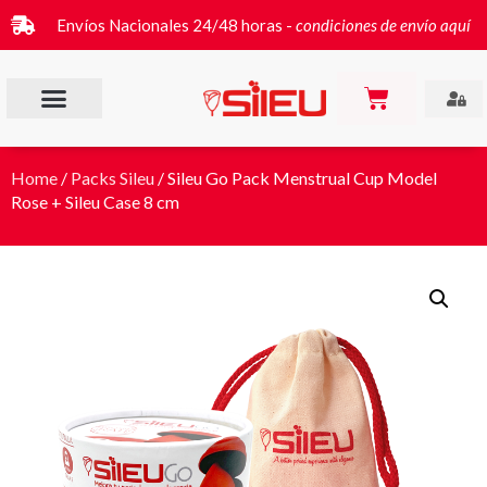
Envíos Nacionales 24/48 horas -
condiciones de envío aquí
Home
/
Packs Sileu
/ Sileu Go Pack Menstrual Cup Model
Rose + Sileu Case 8 cm