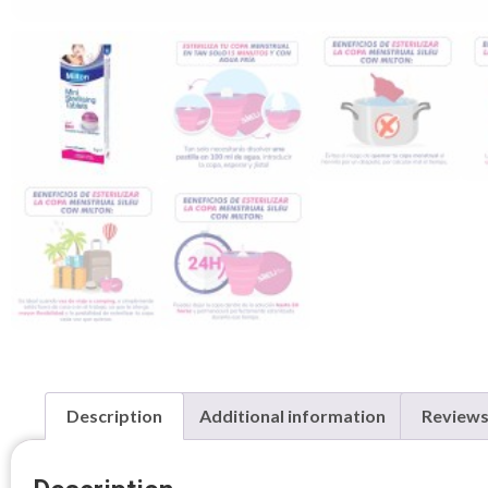
Description
Additional information
Reviews