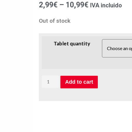
2,99
€
–
10,99
€
IVA incluido
Out of stock
Tablet quantity
Add to cart