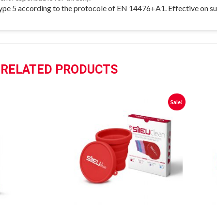
 type 5 according to the protocole of EN 14476+A1. Effective on s
RELATED PRODUCTS
Sale!