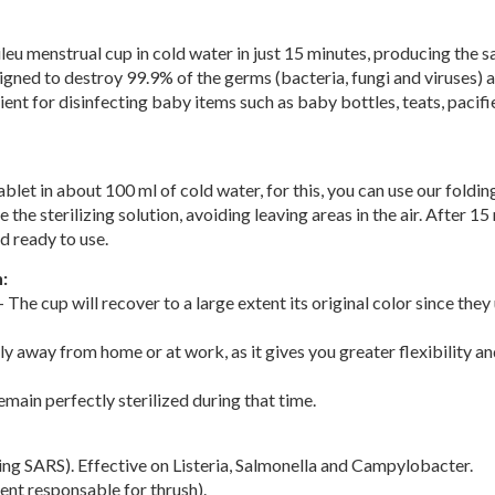
ileu menstrual cup in cold water in just 15 minutes, producing the same
signed to destroy 99.9% of the germs (bacteria, fungi and viruses) a
ent for disinfecting baby items such as baby bottles, teats, pacifi
let in about 100 ml of cold water, for this, you can use our folding 
 the sterilizing solution, avoiding leaving areas in the air. After 
d ready to use.
:
 The cup will recover to a large extent its original color since they
ly away from home or at work, as it gives you greater flexibility and
emain perfectly sterilized during that time.
ing SARS). Effective on Listeria, Salmonella and Campylobacter.
ent responsable for thrush).