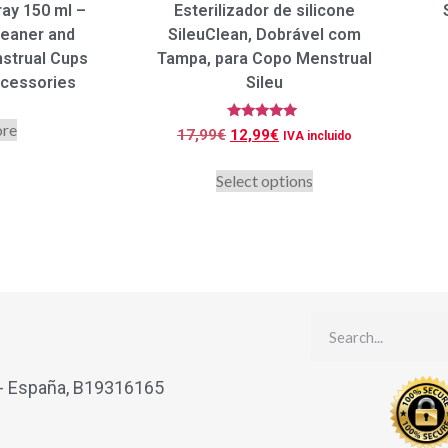
ray 150 ml –
Esterilizador de silicone
leaner and
SileuClean, Dobrável com
nstrual Cups
Tampa, para Copo Menstrual
ccessories
Sileu
ore
Rated
17,99
€
12,99
€
IVA incluido
5.00
out of 5
Select options
 - España, B19316165