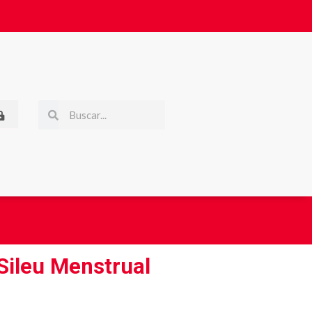
 Sileu Menstrual