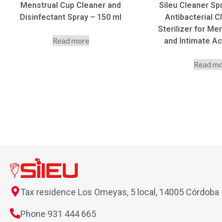
Menstrual Cup Cleaner and
Sileu Cleaner Sp
Disinfectant Spray – 150 ml
Antibacterial C
Sterilizer for Me
Read more
and Intimate A
Read m
Tax residence Los Omeyas, 5 local, 14005 Córdoba
Phone 931 444 665