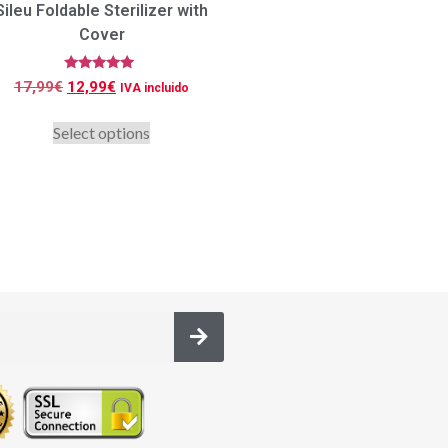
Sileu Foldable Sterilizer with
Cover
Rated
17,99
€
12,99
€
IVA incluido
5.00
out of 5
Select options