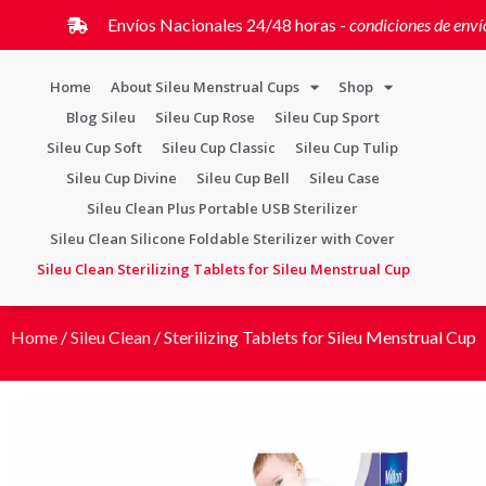
Envíos Nacionales 24/48 horas -
condiciones de enví
Home
About Sileu Menstrual Cups
Shop
Blog Sileu
Sileu Cup Rose
Sileu Cup Sport
Sileu Cup Soft
Sileu Cup Classic
Sileu Cup Tulip
Sileu Cup Divine
Sileu Cup Bell
Sileu Case
Sileu Clean Plus Portable USB Sterilizer
Sileu Clean Silicone Foldable Sterilizer with Cover
Sileu Clean Sterilizing Tablets for Sileu Menstrual Cup
Home
/
Sileu Clean
/ Sterilizing Tablets for Sileu Menstrual Cup