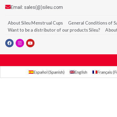
Email: sales(@)sileu.com
About Sileu Menstrual Cups
General Conditions of S
Want to be a distributor of our products Sileu?
About
Español
(
Spanish
)
English
Français
(
F