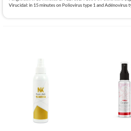
Virucidal: in 15 minutes on Poliovirus type 1 and Adénovirus