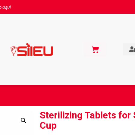
o aquí
Sterilizing Tablets for
Cup