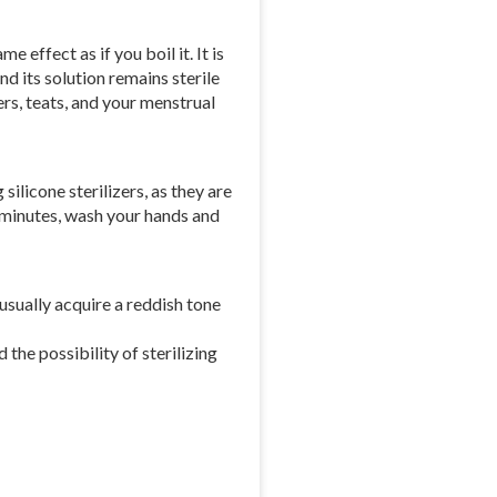
 effect as if you boil it. It is
nd its solution remains sterile
ers, teats, and your menstrual
silicone sterilizers, as they are
15 minutes, wash your hands and
 usually acquire a reddish tone
 the possibility of sterilizing