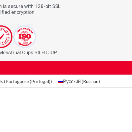
n is secure with 128-bit SSL
ified encryption
 Menstrual Cups SILEUCUP
ês
(
Portuguese (Portugal)
)
Русский
(
Russian
)