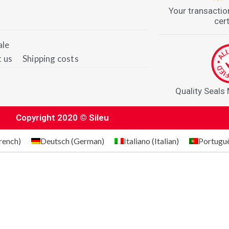
Your transactio
cert
ale
 us
Shipping costs
Quality Seals
Copyright 2020 © Sileu
rench
)
Deutsch
(
German
)
Italiano
(
Italian
)
Portugu