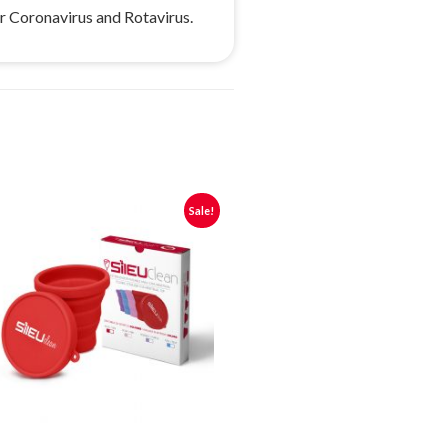
ur Coronavirus and Rotavirus.
Sale!