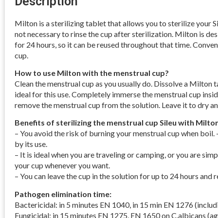
Description
Milton is a sterilizing tablet that allows you to sterilize your S
not necessary to rinse the cup after sterilization. Milton is de
for 24 hours, so it can be reused throughout that time. Conveni
cup.
How to use Milton with the menstrual cup?
Clean the menstrual cup as you usually do. Dissolve a Milton tab
ideal for this use. Completely immerse the menstrual cup inside
remove the menstrual cup from the solution. Leave it to dry an
Benefits of sterilizing the menstrual cup Sileu with Milton
– You avoid the risk of burning your menstrual cup when boil. –
by its use.
– It is ideal when you are traveling or camping, or you are simp
your cup whenever you want.
– You can leave the cup in the solution for up to 24 hours and r
Pathogen elimination time:
Bactericidal: in 5 minutes EN 1040, in 15 min EN 1276 (includ
Fungicidal: in 15 minutes EN 1275, EN 1650 on C.albicans (ag