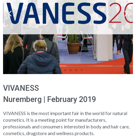
VIVANESS
Nuremberg | February 2019
VIVANESS is the most important fair in the world for natural
cosmetics. It is a meeting point for manufacturers,
professionals and consumers interested in body and hair care,
cosmetics, drugstore and wellness products.