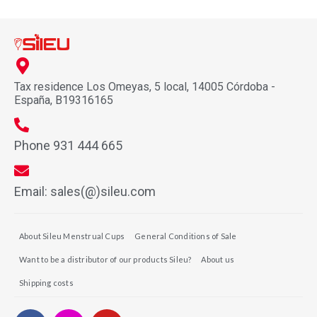
Tax residence Los Omeyas, 5 local, 14005 Córdoba -
España, B19316165
Phone 931 444 665
Email: sales(@)sileu.com
About Sileu Menstrual Cups
General Conditions of Sale
Want to be a distributor of our products Sileu?
About us
Shipping costs