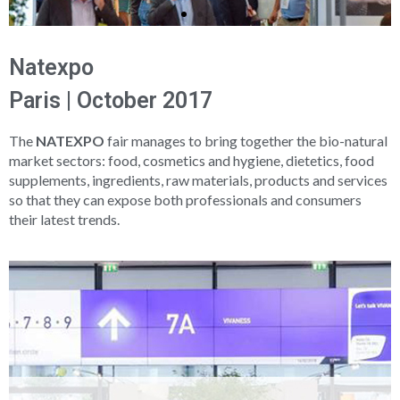
Natexpo
Paris | October 2017
The
NATEXPO
fair manages to bring together the bio-natural
market sectors: food, cosmetics and hygiene, dietetics, food
supplements, ingredients, raw materials, products and services
so that they can expose both professionals and consumers
their latest trends.