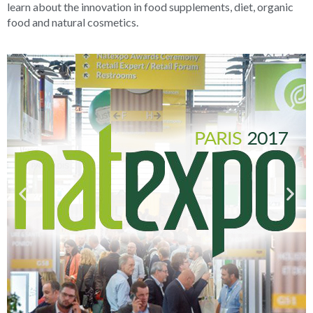
learn about the innovation in food supplements, diet, organic
food and natural cosmetics.