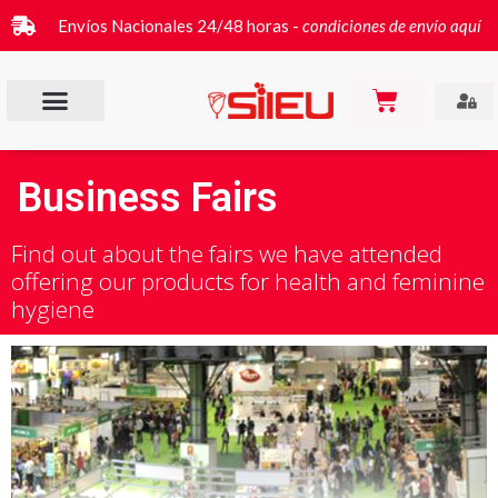
Envíos Nacionales 24/48 horas -
condiciones de envío aquí
Business Fairs
Find out about the fairs we have attended
offering our products for health and feminine
hygiene