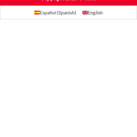
Español
(
Spanish
)
English