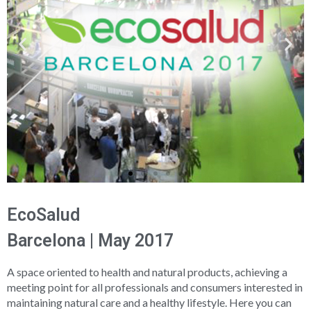
EcoSalud
Barcelona | May 2017
A space oriented to health and natural products, achieving a
meeting point for all professionals and consumers interested in
maintaining natural care and a healthy lifestyle. Here you can