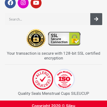
Your transaction is secure with 128-bit SSL certified
encryption
Quality Seals Menstrual Cups SILEUCUP
Copyright 2020 © Sileu