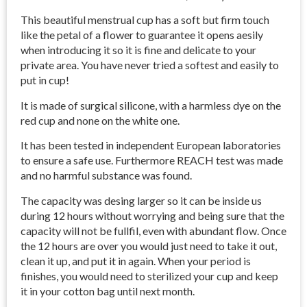
This beautiful menstrual cup has a soft but firm touch
like the petal of a flower to guarantee it opens aesily
when introducing it so it is fine and delicate to your
private area. You have never tried a softest and easily to
put in cup!
It is made of surgical silicone, with a harmless dye on the
red cup and none on the white one.
It has been tested in independent European laboratories
to ensure a safe use. Furthermore REACH test was made
and no harmful substance was found.
The capacity was desing larger so it can be inside us
during 12 hours without worrying and being sure that the
capacity will not be fullfil, even with abundant flow. Once
the 12 hours are over you would just need to take it out,
clean it up, and put it in again. When your period is
finishes, you would need to sterilized your cup and keep
it in your cotton bag until next month.