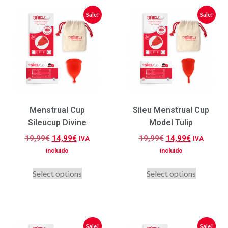
Sale!
Sale!
Menstrual Cup
Sileu Menstrual Cup
Sileucup Divine
Model Tulip
19,99
€
14,99
€
19,99
€
14,99
€
IVA
IVA
incluido
incluido
Select options
Select options
Sale!
Sale!