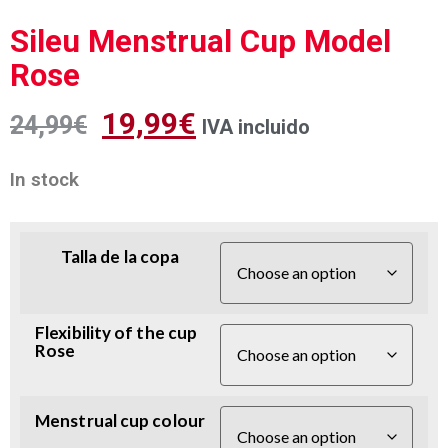
Sileu Menstrual Cup Model
Rose
19,99
€
24,99
€
IVA incluido
In stock
Talla de la copa
Flexibility of the cup
Rose
Menstrual cup colour