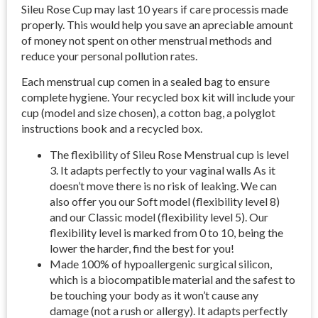
Sileu Rose Cup may last 10 years if care processis made
properly. This would help you save an apreciable amount
of money not spent on other menstrual methods and
reduce your personal pollution rates.
Each menstrual cup comen in a sealed bag to ensure
complete hygiene. Your recycled box kit will include your
cup (model and size chosen), a cotton bag, a polyglot
instructions book and a recycled box.
The flexibility of Sileu Rose Menstrual cup is level
3. It adapts perfectly to your vaginal walls As it
doesn’t move there is no risk of leaking. We can
also offer you our Soft model (flexibility level 8)
and our Classic model (flexibility level 5). Our
flexibility level is marked from 0 to 10, being the
lower the harder, find the best for you!
Made 100% of hypoallergenic surgical silicon,
which is a biocompatible material and the safest to
be touching your body as it won’t cause any
damage (not a rush or allergy). It adapts perfectly