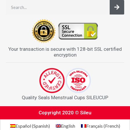
Your transaction is secure with 128-bit SSL certified
encryption
Quality Seals Menstrual Cups SILEUCUP
Copyright 2020 © Sileu
Español
(
Spanish
)
English
Français
(
French
)