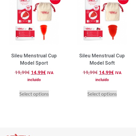
Sileu Menstrual Cup
Sileu Menstrual Cup
Model Sport
Model Soft
19,99
€
14,99
€
19,99
€
14,99
€
IVA
IVA
incluido
incluido
Select options
Select options