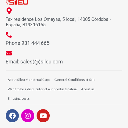
Tax residence Los Omeyas, 5 local, 14005 Córdoba -
España, B19316165
Phone 931 444 665
Email: sales(@)sileu.com
About Sileu Menstrual Cups
General Conditions of Sale
Want to be a distributor of our products Sileu?
About us
Shipping costs