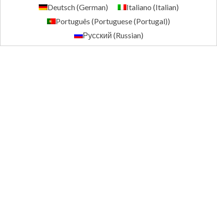
Deutsch
(
German
)
Italiano
(
Italian
)
Português
(
Portuguese (Portugal)
)
Русский
(
Russian
)