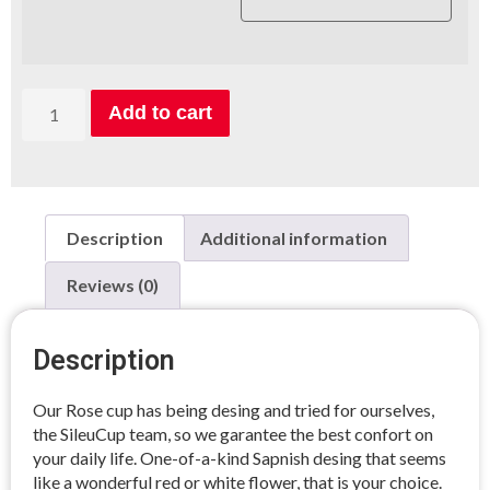
Add to cart
Description
Additional information
Reviews (0)
Description
Our Rose cup has being desing and tried for ourselves,
the SileuCup team, so we garantee the best confort on
your daily life. One-of-a-kind Sapnish desing that seems
like a wonderful red or white flower, that is your choice.