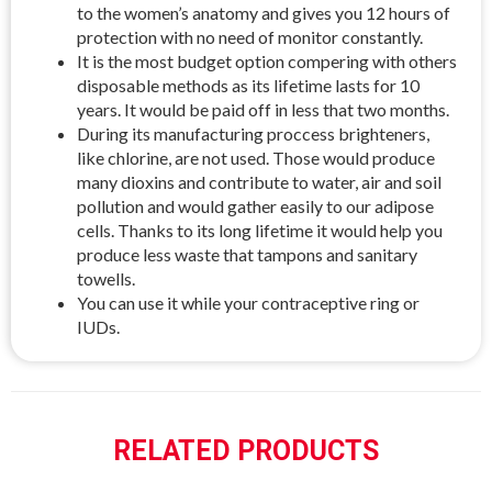
to the women’s anatomy and gives you 12 hours of
protection with no need of monitor constantly.
It is the most budget option compering with others
disposable methods as its lifetime lasts for 10
years. It would be paid off in less that two months.
During its manufacturing proccess brighteners,
like chlorine, are not used. Those would produce
many dioxins and contribute to water, air and soil
pollution and would gather easily to our adipose
cells. Thanks to its long lifetime it would help you
produce less waste that tampons and sanitary
towells.
You can use it while your contraceptive ring or
IUDs.
RELATED PRODUCTS