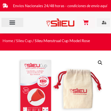
Envíos Nacionales 24/48 horas -
condiciones de envío aquí
Home
/
Sileu Cup
/ Sileu Menstrual Cup Model Rose