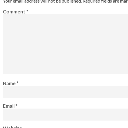
Your email address will not be published.
Required fields are ma
Comment
*
Name
*
Email
*