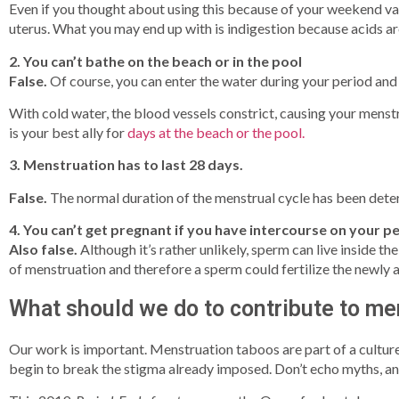
Even if you thought about using this because of your weekend vaca
uterus. What you may end up with is indigestion because acids ar
2. You can’t bathe on the beach or in the pool
False.
Of course, you can enter the water during your period and 
With cold water, the blood vessels constrict, causing your menstr
is your best ally for
days at the beach or the pool.
3. Menstruation has to last 28 days.
False.
The normal duration of the menstrual cycle has been deter
4. You can’t get pregnant if you have intercourse on your pe
Also false.
Although it’s rather unlikely, sperm can live inside the
of menstruation and therefore a sperm could fertilize the newly 
What should we do to contribute to me
Our work is important. Menstruation taboos are part of a culture
begin to break the stigma already imposed. Don’t echo myths, and