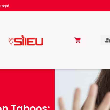
o aquí
on Taboos: