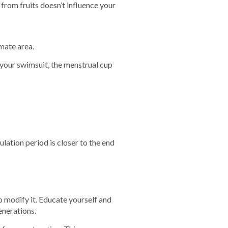
from fruits doesn’t influence your
mate area.
 your swimsuit, the menstrual cup
vulation period is closer to the end
o modify it. Educate yourself and
enerations.