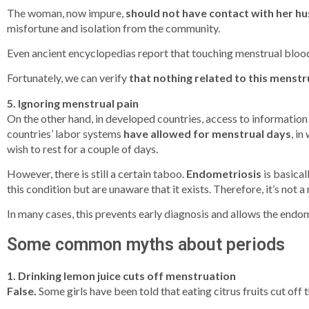
The woman, now impure,
should not have contact with her h
misfortune and isolation from the community.
Even ancient encyclopedias report that touching menstrual blood “s
Fortunately, we can verify
that nothing related to this menst
5. Ignoring menstrual pain
On the other hand, in developed countries, access to information
countries’ labor systems
have allowed for menstrual days
, in
wish to rest for a couple of days.
However, there is still a certain taboo.
Endometriosis
is basical
this condition but are unaware that it exists. Therefore, it’s no
In many cases, this prevents early diagnosis and allows the endome
Some common myths about periods
1. Drinking lemon juice cuts off menstruation
False.
Some girls have been told that eating citrus fruits cut off t