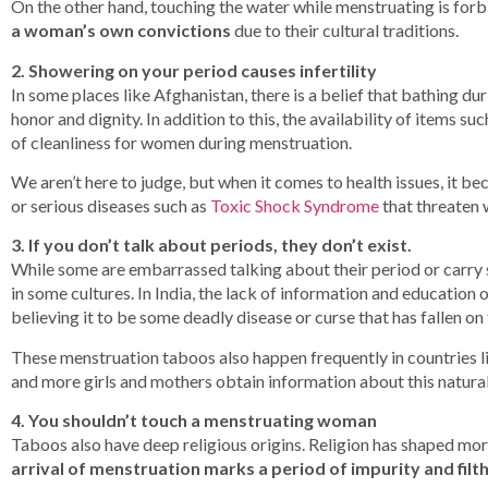
On the other hand, touching the water while menstruating is forb
a woman’s own convictions
due to their cultural traditions.
2. Showering on your period causes infertility
In some places like Afghanistan, there is a belief that bathing du
honor and dignity. In addition to this, the availability of items 
of cleanliness for women during menstruation.
We aren’t here to judge, but when it comes to health issues, it b
or serious diseases such as
Toxic Shock Syndrome
that threaten 
3. If you don’t talk about periods, they don’t exist.
While some are embarrassed talking about their period or carry
in some cultures. In India, the lack of information and education 
believing it to be some deadly disease or curse that has fallen on
These menstruation taboos also happen frequently in countries 
and more girls and mothers obtain information about this natural
4. You shouldn’t touch a menstruating woman
Taboos also have deep religious origins. Religion has shaped mora
arrival of menstruation marks a period of impurity and filth