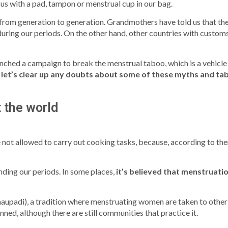
s with a pad, tampon or menstrual cup in our bag.
om generation to generation. Grandmothers have told us that the 
 during our periods. On the other hand, other countries with customs
hed a campaign to break the menstrual taboo, which is a vehicle
,
let’s clear up any doubts about some of these myths and ta
 the world
 not allowed to carry out cooking tasks, because, according to th
nding our periods. In some places,
it’s believed that menstruat
Chhaupadi), a tradition where menstruating women are taken to other 
nned, although there are still communities that practice it.