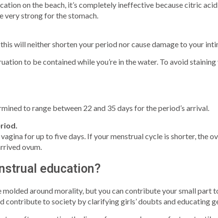
tion on the beach, it’s completely ineffective because citric acid 
e very strong for the stomach.
this will neither shorten your period nor cause damage to your inti
uation to be contained while you’re in the water. To avoid staining
mined to range between 22 and 35 days for the period’s arrival.
riod.
 vagina for up to five days. If your menstrual cycle is shorter, the o
arrived ovum.
nstrual education?
 molded around morality, but you can contribute your small part t
 contribute to society by clarifying girls’ doubts and educating g