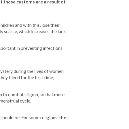
f these customs are a result of
ildren and with this, lose their
is scarce, which increases the lack
mportant in preventing infections
ystery during the lives of women
hey bleed for the first time,
n to combat stigma, so that more
menstrual cycle.
 should be. For some religions,
the