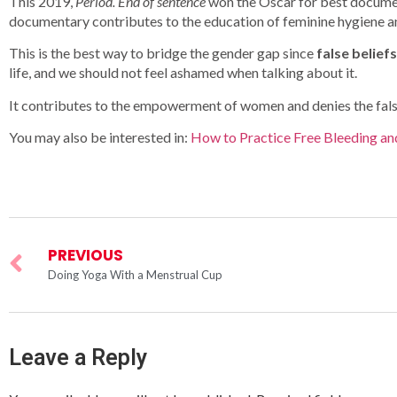
This 2019,
Period. End of sentence
won the Oscar for best documen
documentary contributes to the education of feminine hygiene and
This is the best way to bridge the gender gap since
false belief
life, and we should not feel ashamed when talking about it.
It contributes to the empowerment of women and denies the false 
You may also be interested in:
How to Practice Free Bleeding an
PREVIOUS
Doing Yoga With a Menstrual Cup
Leave a Reply