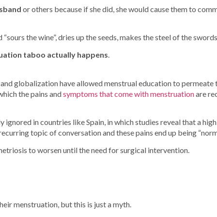
usband
or others because if she did, she would cause them to commi
ours the wine”, dries up the seeds, makes the steel of the swords d
ruation taboo actually happens
.
 and globalization have allowed menstrual education to permeate t
 which the pains and
symptoms that come with menstruation
are re
ly ignored in countries like Spain, in which studies reveal that a 
t a recurring topic of conversation and these pains end up being “no
triosis to worsen until the need for surgical intervention.
heir menstruation, but this is just a myth.