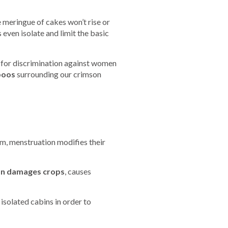
meringue of cakes won’t rise or
 even isolate and limit the basic
 for discrimination against women
boos
surrounding our crimson
em, menstruation modifies their
ion damages crops
, causes
isolated cabins in order to