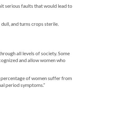
t serious faults that would lead to
ull, and turns crops sterile.
hrough all levels of society. Some
cognized and allow women who
high percentage of women suffer from
rmal period symptoms.”