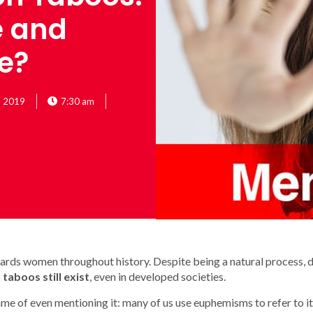
e and
e?
, 2019
7:30 am
rds women throughout history. Despite being a natural process, 
 t
aboos still exist
, even in developed societies.
e of even mentioning it: many of us use euphemisms to refer to it 