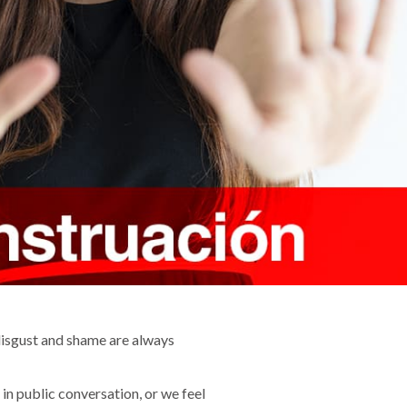
disgust and shame are always
in public conversation, or we feel