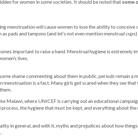
idden for women in some societies. It should be noted that
some o
ring menstruation will cause women to lose the ability to conceive ch
such as pads and tampons (and let’s not even mention menstrual cups) 
ecomes important to raise a hand. Menstrual hygiene is extremely i
women’s lives.
 some shame commenting about them in public, periods remain a m
on menstruation is a fact. Many girls get scared when they see that t
 them.
like Malawi, where UNICEF is carrying out an educational campaig
 process, the hygiene that must be kept, and everything about the 
lity in general, and with it, myths and prejudices about how things
.