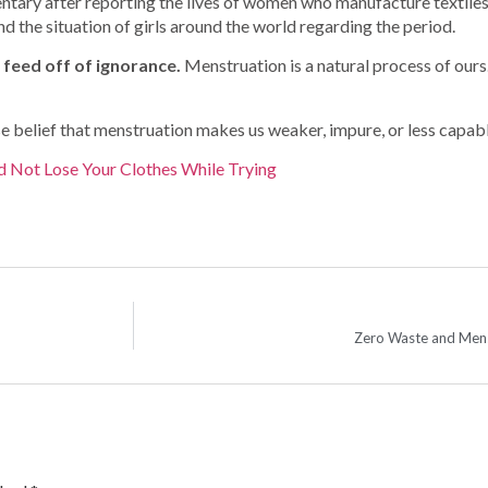
tary after reporting the lives of women who manufacture textiles
 the situation of girls around the world regarding the period.
s feed off of ignorance.
Menstruation is a natural process of ours. 
belief that menstruation makes us weaker, impure, or less capable
d Not Lose Your Clothes While Trying
Zero Waste and Mens