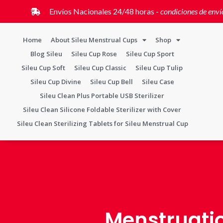
Envíos Nacionales 24/48 horas -
condiciones de enví
Home
About Sileu Menstrual Cups
Shop
Blog Sileu
Sileu Cup Rose
Sileu Cup Sport
Sileu Cup Soft
Sileu Cup Classic
Sileu Cup Tulip
Sileu Cup Divine
Sileu Cup Bell
Sileu Case
Sileu Clean Plus Portable USB Sterilizer
Sileu Clean Silicone Foldable Sterilizer with Cover
Sileu Clean Sterilizing Tablets for Sileu Menstrual Cup
Menstruati