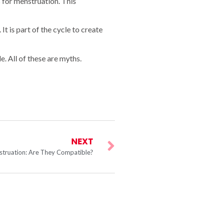
 for menstruation. This
It is part of the cycle to create
. All of these are myths.
NEXT
truation: Are They Compatible?