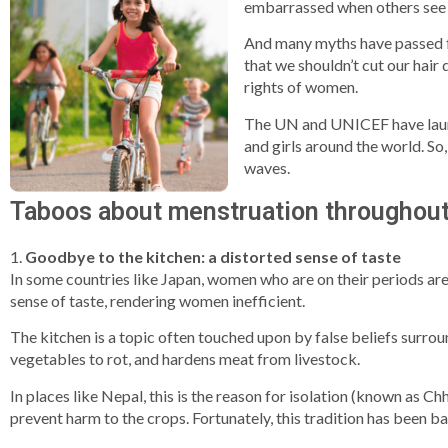
embarrassed when others see u
And many myths have passed fr
that we shouldn’t cut our hair
rights of women.
The UN and UNICEF have launc
and girls around the world. So
waves.
Taboos about menstruation throughout
1.
Goodbye to the kitchen: a distorted sense of taste
In some countries like Japan, women who are on their periods are
sense of taste, rendering women inefficient.
The kitchen is a topic often touched upon by false beliefs surrou
vegetables to rot, and hardens meat from livestock.
In places like Nepal, this is the reason for isolation (known as 
prevent harm to the crops. Fortunately, this tradition has been ba