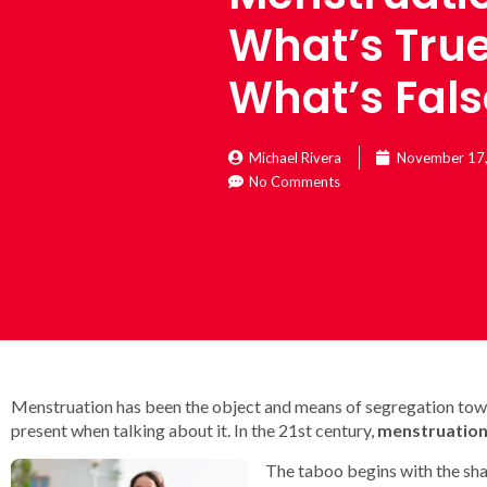
What’s Tru
What’s Fals
Michael Rivera
November 17
No Comments
Menstruation has been the object and means of segregation towa
present when talking about it. In the 21st century,
menstruation
The taboo begins with the sham