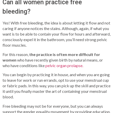
Can all women practice free
bleeding?
Yes! With free bleeding, the idea is about letting it flow and not
caring if anyone notices the stains. Although, again, if what you
want is to be able to contain your flow for hours and afterward,
consciously expel it in the bathroom, you’ll need strong pelvic
floor muscles.
For this reason,
the practice is often more difficult for
women
who have recently given birth by natural means, or
who have conditions like
pelvic organ prolapse.
You can begin by practicing it in house, and when you are going
to leave for work or run errands, opt to use your menstrual cup
or fabric pads. In this way, you can pick up the skill and practice
it until you finally master the art of containing your menstrual
blood.
Free bleeding may not be for everyone, but you can always
support the gender equality movement by providing education,