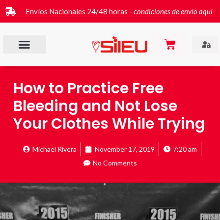
Envíos Nacionales 24/48 horas -
condiciones de envío aquí
How to Practice Free
Bleeding and Not Lose
Your Clothes While Trying
Michael Rivera
November 17, 2019
7:20 am
No Comments