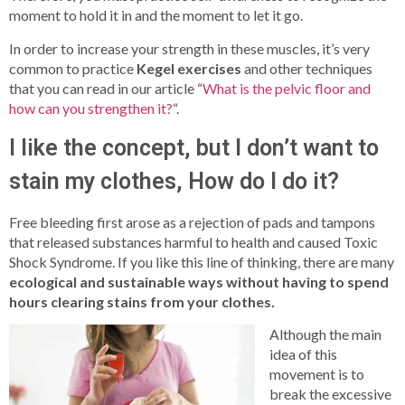
moment to hold it in and the moment to let it go.
In order to increase your strength in these muscles, it’s very
common to practice
Kegel exercises
and other techniques
that you can read in our article “
What is the pelvic floor and
how can you strengthen it?
“.
I like the concept, but I don’t want to
stain my clothes, How do I do it?
Free bleeding first arose as a rejection of pads and tampons
that released substances harmful to health and caused Toxic
Shock Syndrome. If you like this line of thinking, there are many
ecological and sustainable ways without having to spend
hours clearing stains from your clothes.
Although the main
idea of this
movement is to
break the excessive