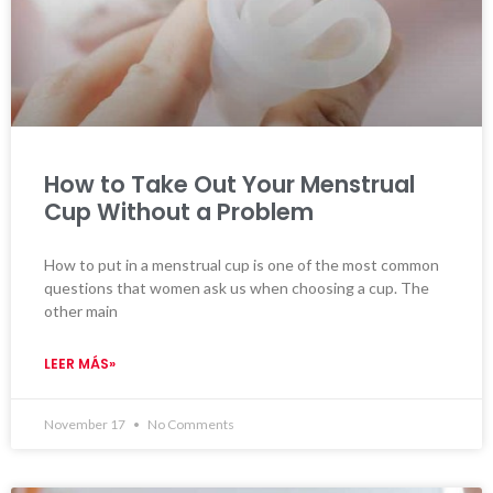
How to Take Out Your Menstrual
Cup Without a Problem
How to put in a menstrual cup is one of the most common
questions that women ask us when choosing a cup. The
other main
LEER MÁS»
November 17
No Comments