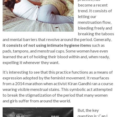
become a recent
trend. It consists of
letting our
menstruation flow,
bleeding freely and
breaking the taboos
and mental barriers that revolve around the period. Generally,
it consists of not using intimate hygiene items
such as
pads, tampons, and menstrual cups. Some women have even
learned the art of holding their blood within and, when ready,
expelling it whenever they want.
It’s interesting to see that this practice functions as a means of
expression adopted by the feminist movement. It resurfaces
from a 2014 marathon when activist Kiran Gandhi ran a course
wearing visible menstrual stains. This symbolic act attempted
to break the stigmatization of the period that many women
and girls suffer from around the world.
But, the key
question is: Can I