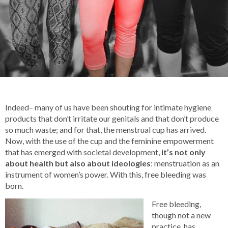
Indeed– many of us have been shouting for intimate hygiene
products that don’t irritate our genitals and that don’t produce
so much waste; and for that, the menstrual cup has arrived.
Now, with the use of the cup and the feminine empowerment
that has emerged with societal development,
it’s not only
about health but also about ideologies
: menstruation as an
instrument of women’s power. With this, free bleeding was
born.
Free bleeding,
though not a new
practice, has