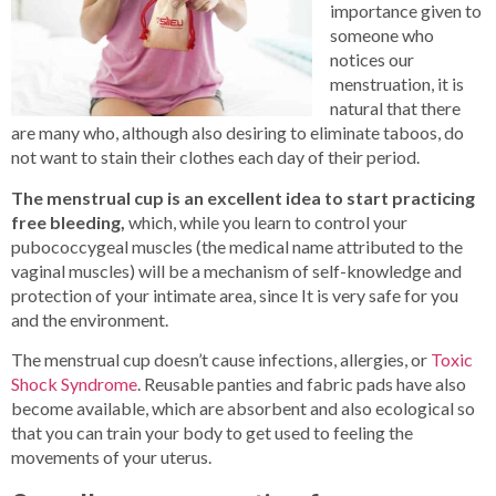
importance given to
someone who
notices our
menstruation, it is
natural that there
are many who, although also desiring to eliminate taboos, do
not want to stain their clothes each day of their period.
The menstrual cup is an excellent idea to start practicing
free bleeding,
which, while you learn to control your
pubococcygeal muscles (the medical name attributed to the
vaginal muscles) will be a mechanism of self-knowledge and
protection of your intimate area, since It is very safe for you
and the environment.
The menstrual cup doesn’t cause infections, allergies, or
Toxic
Shock Syndrome
. Reusable panties and fabric pads have also
become available, which are absorbent and also ecological so
that you can train your body to get used to feeling the
movements of your uterus.