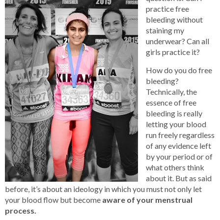
practice free
bleeding without
staining my
underwear? Can all
girls practice it?
How do you do free
bleeding?
Technically, the
essence of free
bleeding is really
letting your blood
run freely regardless
of any evidence left
by your period or of
what others think
about it. But as said
before, it’s about an ideology in which you must not only let
your blood flow but become
aware of your menstrual
process.