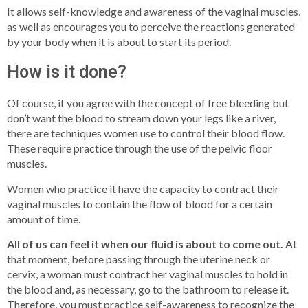
It allows self-knowledge and awareness of the vaginal muscles,
as well as encourages you to perceive the reactions generated
by your body when it is about to start its period.
How is it done?
Of course, if you agree with the concept of free bleeding but
don’t want the blood to stream down your legs like a river,
there are techniques women use to control their blood flow.
These require practice through the use of the pelvic floor
muscles.
Women who practice it have the capacity to contract their
vaginal muscles to contain the flow of blood for a certain
amount of time.
All of us can feel it when our fluid is about to come out.
At
that moment, before passing through the uterine neck or
cervix, a woman must contract her vaginal muscles to hold in
the blood and, as necessary, go to the bathroom to release it.
Therefore, you must practice self-awareness to recognize the