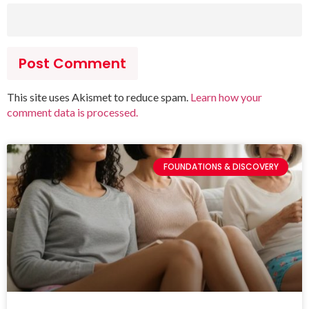
This site uses Akismet to reduce spam.
Learn how your
comment data is processed.
FOUNDATIONS & DISCOVERY