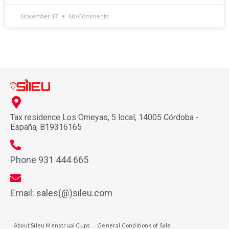
November 17
No Comments
Tax residence Los Omeyas, 5 local, 14005 Córdoba -
España, B19316165
Phone 931 444 665
Email: sales(@)sileu.com
About Sileu Menstrual Cups
General Conditions of Sale