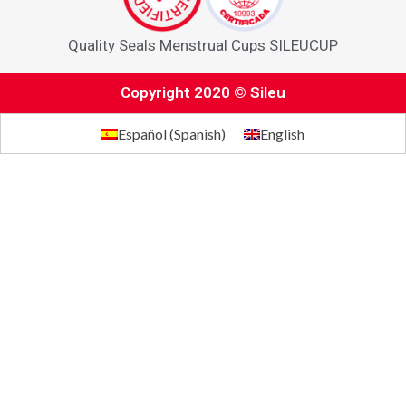
Quality Seals Menstrual Cups SILEUCUP
Copyright 2020 © Sileu
Español
(
Spanish
)
English