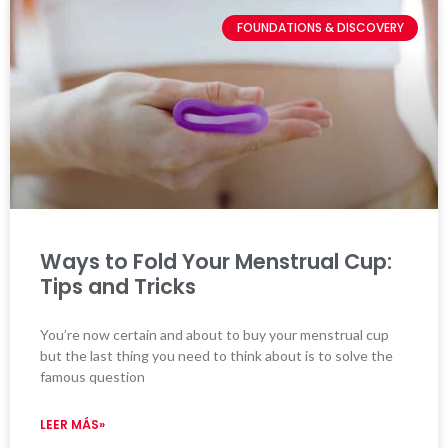
FOUNDATIONS & DISCOVERY
Ways to Fold Your Menstrual Cup:
Tips and Tricks
You’re now certain and about to buy your menstrual cup
but the last thing you need to think about is to solve the
famous question
LEER MÁS»