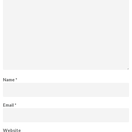
Name
*
Email
*
Website