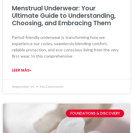
Menstrual Underwear: Your
Ultimate Guide to Understanding,
Choosing, and Embracing Them
Period-friendly underwear is transforming how we
experience our cycles, seamlessly blending comfort,
reliable protection, and eco-conscious living from the very
first wear. In this comprehensive
LEER MÁS»
September 10
No Comments
FOUNDATIONS & DISCOVERY