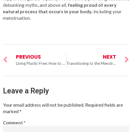
debunking myths, and above all,
feeling proud of every
natural process that occurs in your body,
including your
menstruation.
PREVIOUS
NEXT
Living Plastic-Free: How to Menstruate Without Harming the Oceans
Transitioning to the Menstrual Cup: We Can Help You Leave Pads and Tampons Behind
Leave a Reply
Your email address will not be published.
Required fields are
marked
*
Comment
*