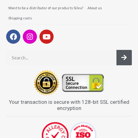
Want to be a distributor of our products Sileu?
About us
Shipping costs
Your transaction is secure with 128-bit SSL certified
encryption